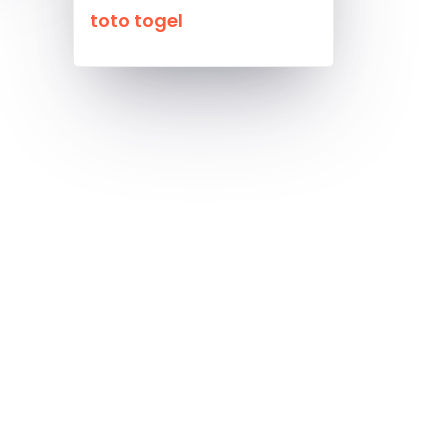
toto togel