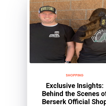
SHOPPING
Exclusive Insights:
Behind the Scenes o
Berserk Official Sho