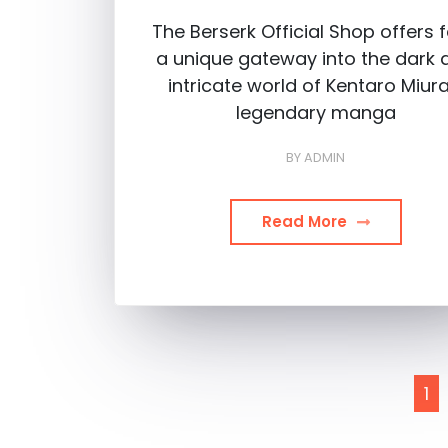
The Berserk Official Shop offers 
a unique gateway into the dark 
intricate world of Kentaro Miura
legendary manga
BY
ADMIN
Read More
Posts
1
pagination