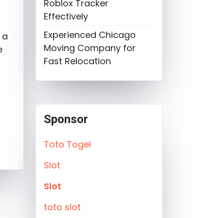
Roblox Tracker
e
Effectively
Experienced Chicago
 a
Moving Company for
e
Fast Relocation
Sponsor
Toto Togel
Slot
Slot
toto slot