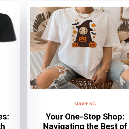
SHOPPING
es:
Your One-Stop Shop:
th
Navigating the Best of