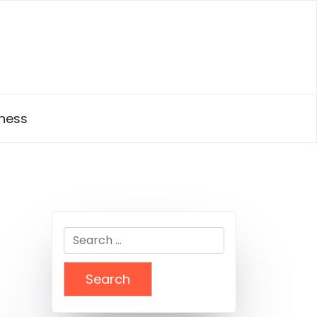
ness
Search
for: