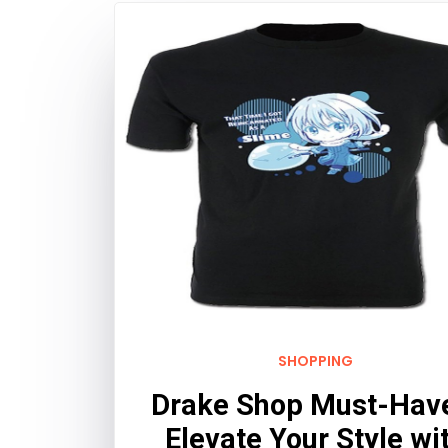
SHOPPING
Drake Shop Must-Hav
Elevate Your Style wi