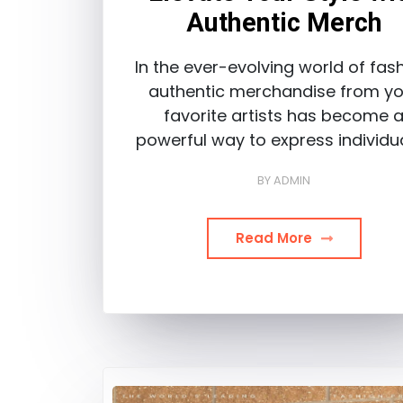
Authentic Merch
In the ever-evolving world of fash
authentic merchandise from yo
favorite artists has become 
powerful way to express individua
BY
ADMIN
Read More