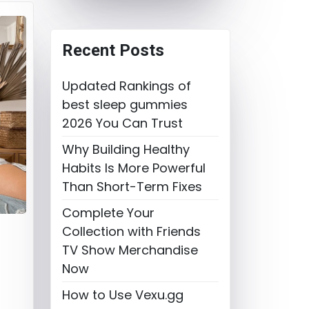
Recent Posts
Updated Rankings of
best sleep gummies
2026 You Can Trust
Why Building Healthy
Habits Is More Powerful
Than Short-Term Fixes
Complete Your
Collection with Friends
TV Show Merchandise
Now
How to Use Vexu.gg