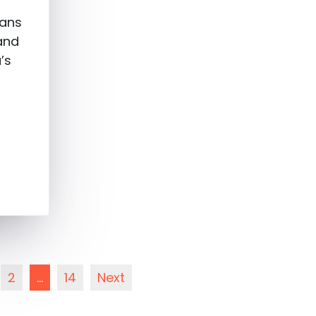
fans
and
’s
2
…
14
Next