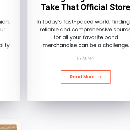
Take That Official Stor
ion,
In today’s fast-paced world, finding
ur
reliable and comprehensive sourc
a
for all your favorite band
lity
merchandise can be a challenge.
BY
ADMIN
Read More