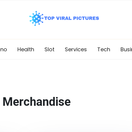
ino
Health
Slot
Services
Tech
Busi
:
Merchandise