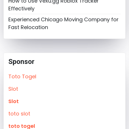
How to Use Vexu.gg Roblox Tracker
Effectively
Experienced Chicago Moving Company for
Fast Relocation
Sponsor
Toto Togel
Slot
Slot
toto slot
toto togel