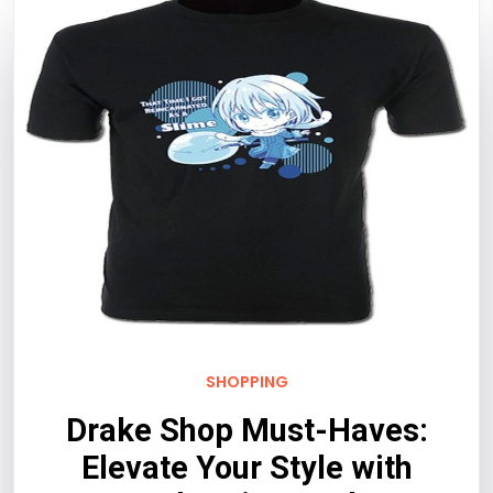
SHOPPING
Drake Shop Must-Haves:
Elevate Your Style with