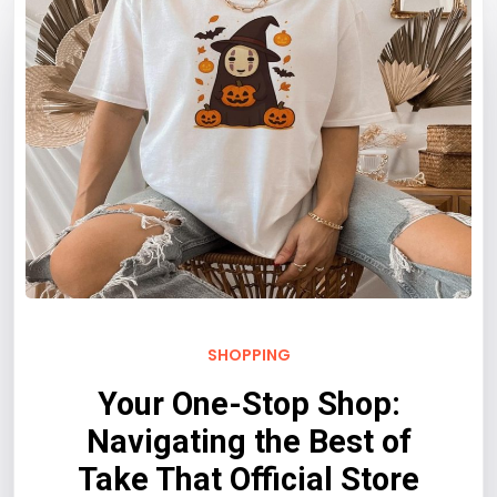
SHOPPING
Your One-Stop Shop:
Navigating the Best of
Take That Official Store