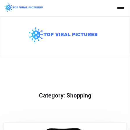
Skip
to
content
Category:
Shopping