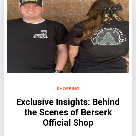
SHOPPING
Exclusive Insights: Behind
the Scenes of Berserk
Official Shop