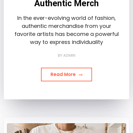
Authentic Merch
In the ever-evolving world of fashion,
authentic merchandise from your
favorite artists has become a powerful
way to express individuality
BY
ADMIN
Read More