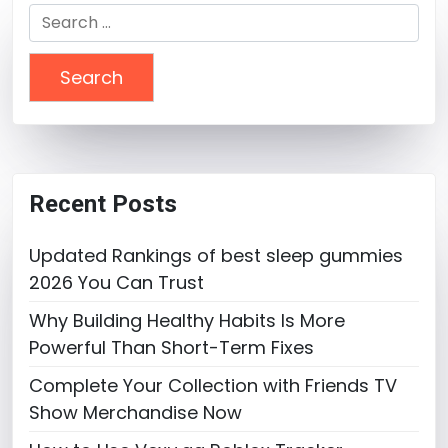
Search
for:
Recent Posts
Updated Rankings of best sleep gummies
2026 You Can Trust
Why Building Healthy Habits Is More
Powerful Than Short-Term Fixes
Complete Your Collection with Friends TV
Show Merchandise Now