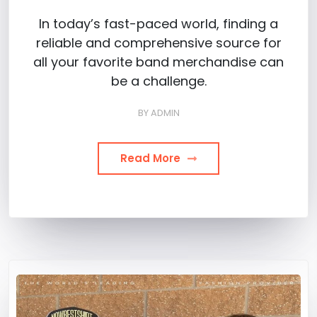
In today’s fast-paced world, finding a
reliable and comprehensive source for
all your favorite band merchandise can
be a challenge.
BY
ADMIN
Read More