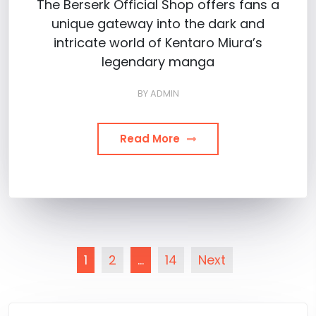
The Berserk Official Shop offers fans a
unique gateway into the dark and
intricate world of Kentaro Miura’s
legendary manga
BY
ADMIN
Read More
Posts
1
2
…
14
Next
pagination