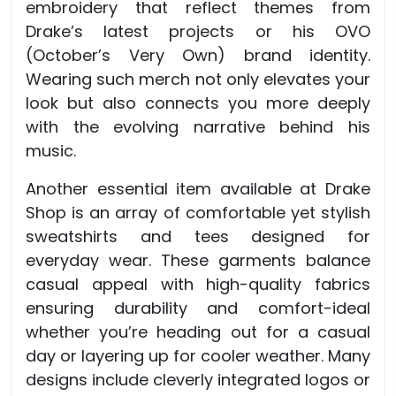
embroidery that reflect themes from
Drake’s latest projects or his OVO
(October’s Very Own) brand identity.
Wearing such merch not only elevates your
look but also connects you more deeply
with the evolving narrative behind his
music.
Another essential item available at Drake
Shop is an array of comfortable yet stylish
sweatshirts and tees designed for
everyday wear. These garments balance
casual appeal with high-quality fabrics
ensuring durability and comfort-ideal
whether you’re heading out for a casual
day or layering up for cooler weather. Many
designs include cleverly integrated logos or