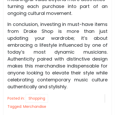
turning each purchase into part of an
ongoing cultural movement.
In conclusion, investing in must-have items
from Drake Shop is more than just
updating your wardrobe; it’s about
embracing a lifestyle influenced by one of
today’s most dynamic musicians.
Authenticity paired with distinctive design
makes this merchandise indispensable for
anyone looking to elevate their style while
celebrating contemporary music culture
authentically and stylishly.
Posted in:
Shopping
Tagged:
Merchandise