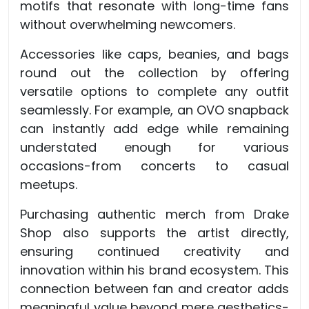
motifs that resonate with long-time fans
without overwhelming newcomers.
Accessories like caps, beanies, and bags
round out the collection by offering
versatile options to complete any outfit
seamlessly. For example, an OVO snapback
can instantly add edge while remaining
understated enough for various
occasions-from concerts to casual
meetups.
Purchasing authentic merch from Drake
Shop also supports the artist directly,
ensuring continued creativity and
innovation within his brand ecosystem. This
connection between fan and creator adds
meaningful value beyond mere aesthetics-