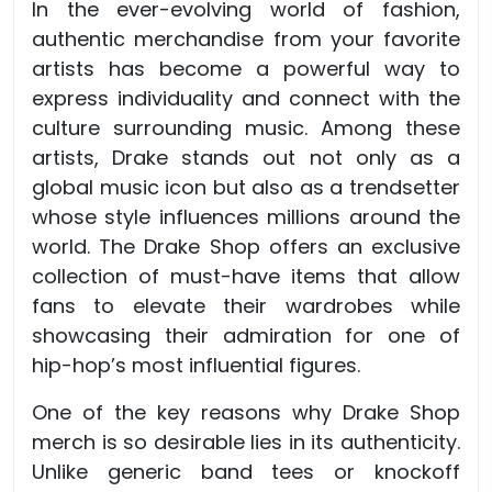
In the ever-evolving world of fashion,
authentic merchandise from your favorite
artists has become a powerful way to
express individuality and connect with the
culture surrounding music. Among these
artists, Drake stands out not only as a
global music icon but also as a trendsetter
whose style influences millions around the
world. The Drake Shop offers an exclusive
collection of must-have items that allow
fans to elevate their wardrobes while
showcasing their admiration for one of
hip-hop’s most influential figures.
One of the key reasons why Drake Shop
merch is so desirable lies in its authenticity.
Unlike generic band tees or knockoff