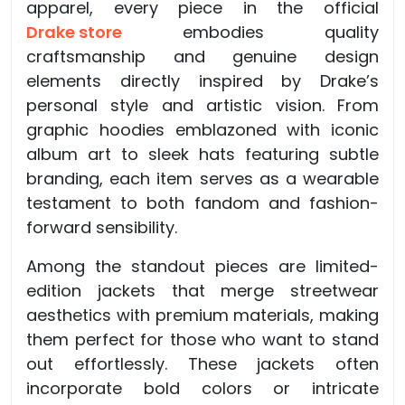
apparel, every piece in the official
Drake store
embodies quality
craftsmanship and genuine design
elements directly inspired by Drake’s
personal style and artistic vision. From
graphic hoodies emblazoned with iconic
album art to sleek hats featuring subtle
branding, each item serves as a wearable
testament to both fandom and fashion-
forward sensibility.
Among the standout pieces are limited-
edition jackets that merge streetwear
aesthetics with premium materials, making
them perfect for those who want to stand
out effortlessly. These jackets often
incorporate bold colors or intricate