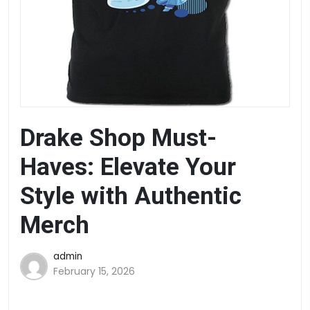
Drake Shop Must-
Haves: Elevate Your
Style with Authentic
Merch
admin
February 15, 2026