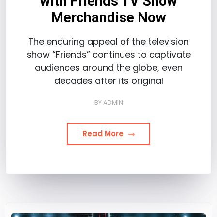
with Friends TV Show
Merchandise Now
The enduring appeal of the television
show “Friends” continues to captivate
audiences around the globe, even
decades after its original
BY
ADMIN
Read More