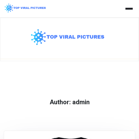
Skip
to
content
Author:
admin