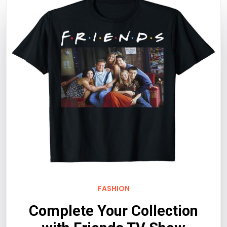
FASHION
Complete Your Collection