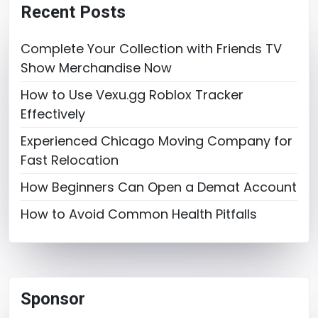
Recent Posts
Complete Your Collection with Friends TV
Show Merchandise Now
How to Use Vexu.gg Roblox Tracker
Effectively
Experienced Chicago Moving Company for
Fast Relocation
How Beginners Can Open a Demat Account
How to Avoid Common Health Pitfalls
Sponsor