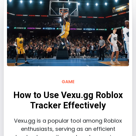
GAME
How to Use Vexu.gg Roblox
Tracker Effectively
Vexu.gg is a popular tool among Roblox
enthusiasts, serving as an efficient