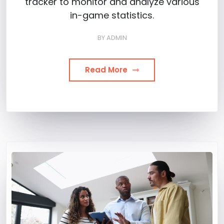
tracker to monitor and analyze various
in-game statistics.
BY
ADMIN
Read More