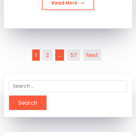
Read More
Posts
1
2
…
57
Next
pagination
Search
for: