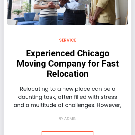
SERVICE
Experienced Chicago
Moving Company for Fast
Relocation
Relocating to a new place can be a
daunting task, often filled with stress
and a multitude of challenges. However,
BY
ADMIN