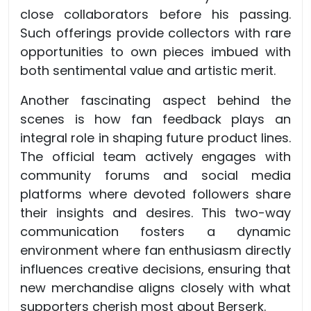
close collaborators before his passing.
Such offerings provide collectors with rare
opportunities to own pieces imbued with
both sentimental value and artistic merit.
Another fascinating aspect behind the
scenes is how fan feedback plays an
integral role in shaping future product lines.
The official team actively engages with
community forums and social media
platforms where devoted followers share
their insights and desires. This two-way
communication fosters a dynamic
environment where fan enthusiasm directly
influences creative decisions, ensuring that
new merchandise aligns closely with what
supporters cherish most about Berserk.