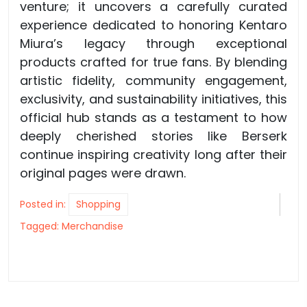
venture; it uncovers a carefully curated
experience dedicated to honoring Kentaro
Miura’s legacy through exceptional
products crafted for true fans. By blending
artistic fidelity, community engagement,
exclusivity, and sustainability initiatives, this
official hub stands as a testament to how
deeply cherished stories like Berserk
continue inspiring creativity long after their
original pages were drawn.
Posted in:
Shopping
Tagged:
Merchandise