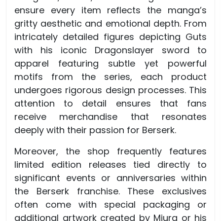
ensure every item reflects the manga’s
gritty aesthetic and emotional depth. From
intricately detailed figures depicting Guts
with his iconic Dragonslayer sword to
apparel featuring subtle yet powerful
motifs from the series, each product
undergoes rigorous design processes. This
attention to detail ensures that fans
receive merchandise that resonates
deeply with their passion for Berserk.
Moreover, the shop frequently features
limited edition releases tied directly to
significant events or anniversaries within
the Berserk franchise. These exclusives
often come with special packaging or
additional artwork created by Miura or his