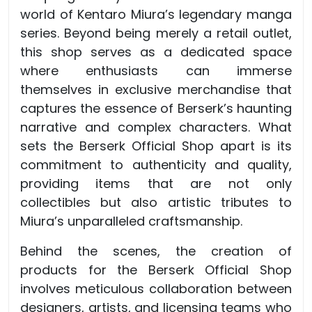
world of Kentaro Miura’s legendary manga
series. Beyond being merely a retail outlet,
this shop serves as a dedicated space
where enthusiasts can immerse
themselves in exclusive merchandise that
captures the essence of Berserk’s haunting
narrative and complex characters. What
sets the Berserk Official Shop apart is its
commitment to authenticity and quality,
providing items that are not only
collectibles but also artistic tributes to
Miura’s unparalleled craftsmanship.
Behind the scenes, the creation of
products for the Berserk Official Shop
involves meticulous collaboration between
designers, artists, and licensing teams who