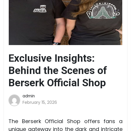
Exclusive Insights:
Behind the Scenes of
Berserk Official Shop
admin
February 15, 2026
The Berserk Official Shop offers fans a
unique gateway into the dark and intricate