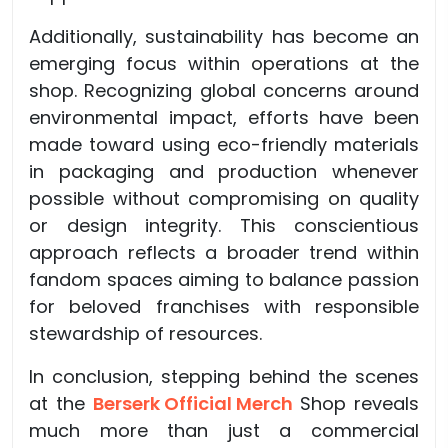
Additionally, sustainability has become an
emerging focus within operations at the
shop. Recognizing global concerns around
environmental impact, efforts have been
made toward using eco-friendly materials
in packaging and production whenever
possible without compromising on quality
or design integrity. This conscientious
approach reflects a broader trend within
fandom spaces aiming to balance passion
for beloved franchises with responsible
stewardship of resources.
In conclusion, stepping behind the scenes
at the
Berserk Official Merch
Shop reveals
much more than just a commercial