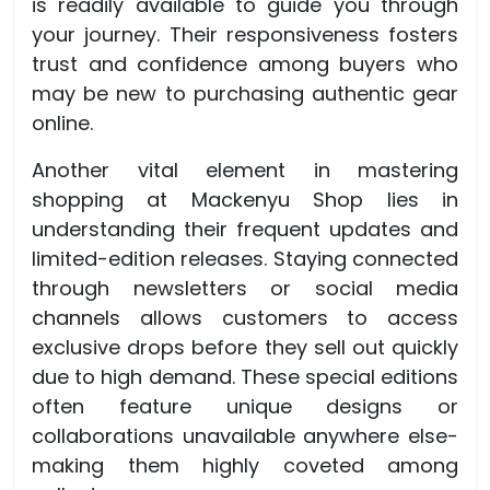
is readily available to guide you through
your journey. Their responsiveness fosters
trust and confidence among buyers who
may be new to purchasing authentic gear
online.
Another vital element in mastering
shopping at Mackenyu Shop lies in
understanding their frequent updates and
limited-edition releases. Staying connected
through newsletters or social media
channels allows customers to access
exclusive drops before they sell out quickly
due to high demand. These special editions
often feature unique designs or
collaborations unavailable anywhere else-
making them highly coveted among