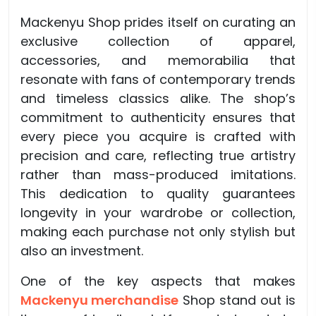
Mackenyu Shop prides itself on curating an
exclusive collection of apparel,
accessories, and memorabilia that
resonate with fans of contemporary trends
and timeless classics alike. The shop’s
commitment to authenticity ensures that
every piece you acquire is crafted with
precision and care, reflecting true artistry
rather than mass-produced imitations.
This dedication to quality guarantees
longevity in your wardrobe or collection,
making each purchase not only stylish but
also an investment.
One of the key aspects that makes
Mackenyu merchandise
Shop stand out is