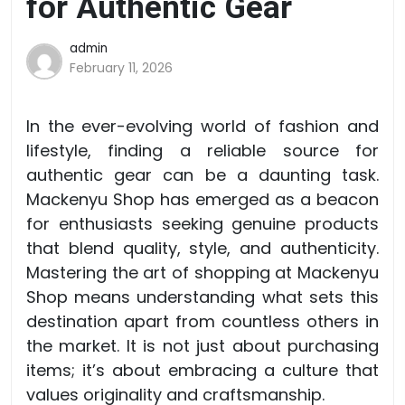
for Authentic Gear
admin
February 11, 2026
In the ever-evolving world of fashion and
lifestyle, finding a reliable source for
authentic gear can be a daunting task.
Mackenyu Shop has emerged as a beacon
for enthusiasts seeking genuine products
that blend quality, style, and authenticity.
Mastering the art of shopping at Mackenyu
Shop means understanding what sets this
destination apart from countless others in
the market. It is not just about purchasing
items; it’s about embracing a culture that
values originality and craftsmanship.