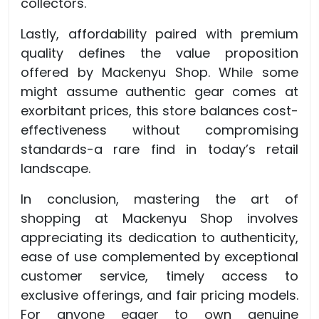
collectors.
Lastly, affordability paired with premium
quality defines the value proposition
offered by Mackenyu Shop. While some
might assume authentic gear comes at
exorbitant prices, this store balances cost-
effectiveness without compromising
standards-a rare find in today’s retail
landscape.
In conclusion, mastering the art of
shopping at Mackenyu Shop involves
appreciating its dedication to authenticity,
ease of use complemented by exceptional
customer service, timely access to
exclusive offerings, and fair pricing models.
For anyone eager to own genuine