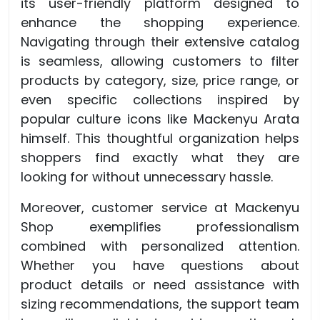
its user-friendly platform designed to
enhance the shopping experience.
Navigating through their extensive catalog
is seamless, allowing customers to filter
products by category, size, price range, or
even specific collections inspired by
popular culture icons like Mackenyu Arata
himself. This thoughtful organization helps
shoppers find exactly what they are
looking for without unnecessary hassle.
Moreover, customer service at Mackenyu
Shop exemplifies professionalism
combined with personalized attention.
Whether you have questions about
product details or need assistance with
sizing recommendations, the support team