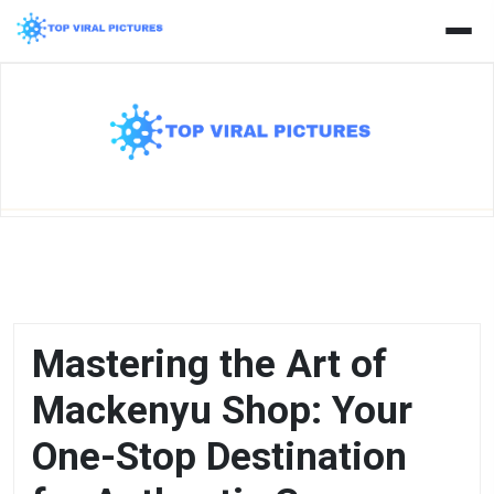
Skip
to
content
Mastering the Art of
Mackenyu Shop: Your
One-Stop Destination