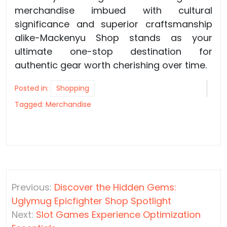
merchandise imbued with cultural
significance and superior craftsmanship
alike-Mackenyu Shop stands as your
ultimate one-stop destination for
authentic gear worth cherishing over time.
Posted in:
Shopping
Tagged:
Merchandise
Post
Previous:
Discover the Hidden Gems:
navigation
Uglymug Epicfighter Shop Spotlight
Next:
Slot Games Experience Optimization