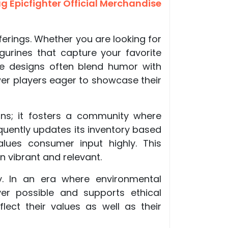
 Epicfighter Official Merchandise
ferings. Whether you are looking for
gurines that capture your favorite
he designs often blend humor with
wer players eager to showcase their
ns; it fosters a community where
uently updates its inventory based
lues consumer input highly. This
 vibrant and relevant.
ty. In an era where environmental
er possible and supports ethical
ect their values as well as their