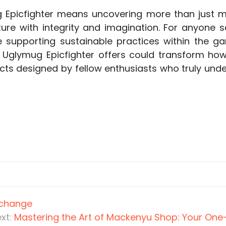
ug Epicfighter means uncovering more than just
ure with integrity and imagination. For anyone se
le supporting sustainable practices within the 
t Uglymug Epicfighter offers could transform h
cts designed by fellow enthusiasts who truly und
xchange
xt:
Mastering the Art of Mackenyu Shop: Your One-