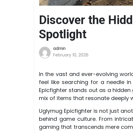
Discover the Hid
Spotlight
admin
February 10, 2026
In the vast and ever-evolving wor
feel like searching for a needle
Epicfighter stands out as a hidden 
mix of items that resonate deeply w
Uglymug Epicfighter is not just anot
behind game culture. From intricat
gaming that transcends mere commer