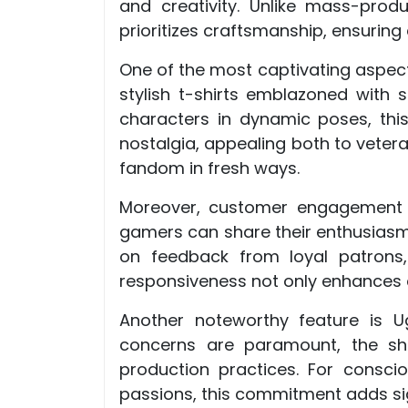
and creativity. Unlike mass-pro
prioritizes craftsmanship, ensuring 
One of the most captivating aspects
stylish t-shirts emblazoned with 
characters in dynamic poses, thi
nostalgia, appealing both to veter
fandom in fresh ways.
Moreover, customer engagement a
gamers can share their enthusiasm
on feedback from loyal patrons,
responsiveness not only enhances c
Another noteworthy feature is Ug
concerns are paramount, the sho
production practices. For consci
passions, this commitment adds sig