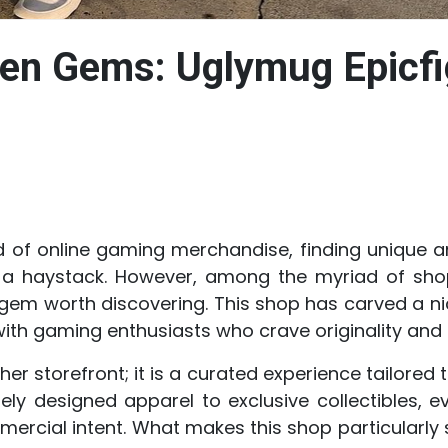
den Gems: Uglymug Epicfi
ld of online gaming merchandise, finding unique a
 in a haystack. However, among the myriad of sh
gem worth discovering. This shop has carved a nich
ith gaming enthusiasts who crave originality and a
her storefront; it is a curated experience tailored
ely designed apparel to exclusive collectibles, e
cial intent. What makes this shop particularly s