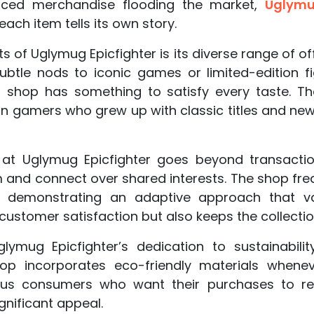
duced merchandise flooding the market,
Uglymug
each item tells its own story.
 of Uglymug Epicfighter is its diverse range of of
subtle nods to iconic games or limited-edition fi
s shop has something to satisfy every taste. T
an gamers who grew up with classic titles and ne
t Uglymug Epicfighter goes beyond transactio
 and connect over shared interests. The shop freq
 demonstrating an adaptive approach that va
ustomer satisfaction but also keeps the collection
lymug Epicfighter’s dedication to sustainabili
p incorporates eco-friendly materials whenev
ous consumers who want their purchases to refl
nificant appeal.