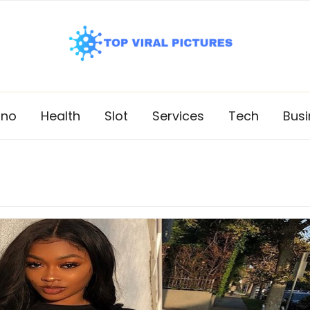
ino
Health
Slot
Services
Tech
Busi