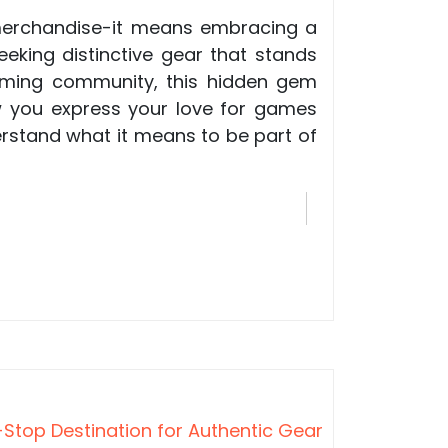
 merchandise-it means embracing a
eking distinctive gear that stands
gaming community, this hidden gem
ow you express your love for games
erstand what it means to be part of
Stop Destination for Authentic Gear