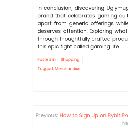
In conclusion, discovering Uglym
brand that celebrates gaming cult
apart from generic offerings whi
deserves attention. Exploring wha
through thoughtfully crafted produ
this epic fight called gaming life.
Posted in:
Shopping
Tagged:
Merchandise
Post
Previous:
How to Sign Up on Bybit E
navigation
Ne