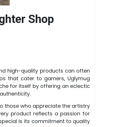
ghter Shop
nd high-quality products can often
ops that cater to gamers, Uglymug
e for itself by offering an eclectic
uthenticity.
 to those who appreciate the artistry
very product reflects a passion for
pecial is its commitment to quality