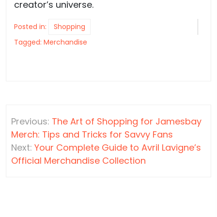
creator’s universe.
Posted in:
Shopping
Tagged:
Merchandise
Post
Previous:
The Art of Shopping for Jamesbay
navigation
Merch: Tips and Tricks for Savvy Fans
Next:
Your Complete Guide to Avril Lavigne’s
Official Merchandise Collection