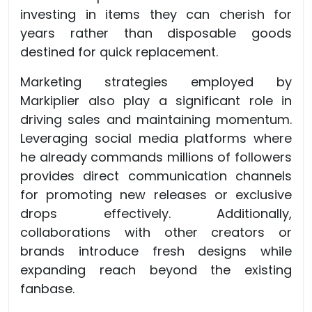
investing in items they can cherish for
years rather than disposable goods
destined for quick replacement.
Marketing strategies employed by
Markiplier also play a significant role in
driving sales and maintaining momentum.
Leveraging social media platforms where
he already commands millions of followers
provides direct communication channels
for promoting new releases or exclusive
drops effectively. Additionally,
collaborations with other creators or
brands introduce fresh designs while
expanding reach beyond the existing
fanbase.