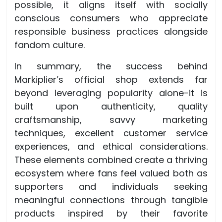
possible, it aligns itself with socially
conscious consumers who appreciate
responsible business practices alongside
fandom culture.
In summary, the success behind
Markiplier’s official shop extends far
beyond leveraging popularity alone-it is
built upon authenticity, quality
craftsmanship, savvy marketing
techniques, excellent customer service
experiences, and ethical considerations.
These elements combined create a thriving
ecosystem where fans feel valued both as
supporters and individuals seeking
meaningful connections through tangible
products inspired by their favorite