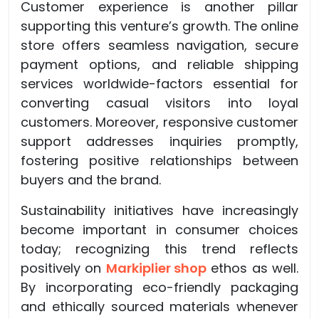
Customer experience is another pillar
supporting this venture’s growth. The online
store offers seamless navigation, secure
payment options, and reliable shipping
services worldwide-factors essential for
converting casual visitors into loyal
customers. Moreover, responsive customer
support addresses inquiries promptly,
fostering positive relationships between
buyers and the brand.
Sustainability initiatives have increasingly
become important in consumer choices
today; recognizing this trend reflects
positively on
Markiplier shop
ethos as well.
By incorporating eco-friendly packaging
and ethically sourced materials whenever