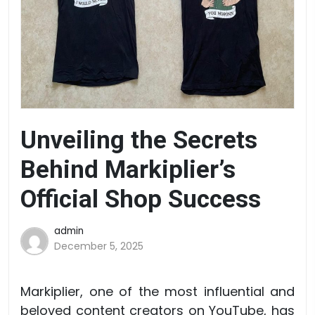
Unveiling the Secrets
Behind Markiplier’s
Official Shop Success
admin
December 5, 2025
Markiplier, one of the most influential and
beloved content creators on YouTube, has