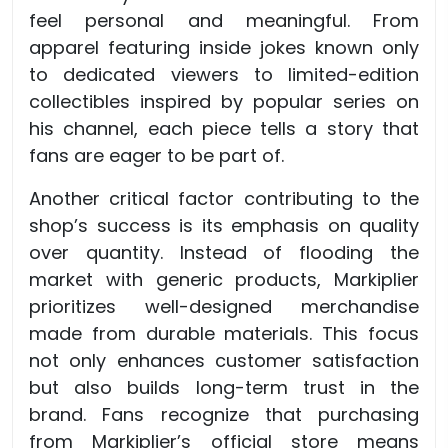
feel personal and meaningful. From
apparel featuring inside jokes known only
to dedicated viewers to limited-edition
collectibles inspired by popular series on
his channel, each piece tells a story that
fans are eager to be part of.
Another critical factor contributing to the
shop’s success is its emphasis on quality
over quantity. Instead of flooding the
market with generic products, Markiplier
prioritizes well-designed merchandise
made from durable materials. This focus
not only enhances customer satisfaction
but also builds long-term trust in the
brand. Fans recognize that purchasing
from Markiplier’s official store means