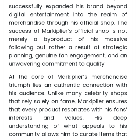
successfully expanded his brand beyond
digital entertainment into the realm of
merchandise through his official shop. The
success of Markiplier’s official shop is not
merely a byproduct of his massive
following but rather a result of strategic
planning, genuine fan engagement, and an
unwavering commitment to quality.
At the core of Markiplier’s merchandise
triumph lies an authentic connection with
his audience. Unlike many celebrity shops
that rely solely on fame, Markiplier ensures
that every product resonates with his fans’
interests and values. His deep
understanding of what appeals to his
community allows him to curate items that