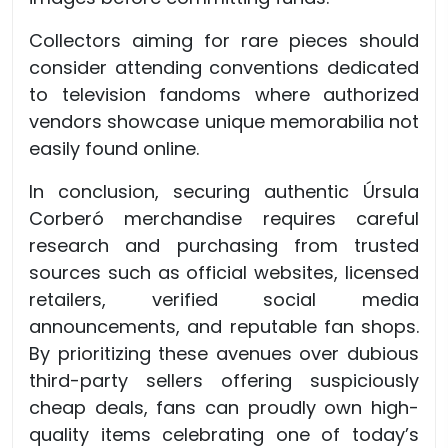
Collectors aiming for rare pieces should
consider attending conventions dedicated
to television fandoms where authorized
vendors showcase unique memorabilia not
easily found online.
In conclusion, securing authentic Úrsula
Corberó merchandise requires careful
research and purchasing from trusted
sources such as official websites, licensed
retailers, verified social media
announcements, and reputable fan shops.
By prioritizing these avenues over dubious
third-party sellers offering suspiciously
cheap deals, fans can proudly own high-
quality items celebrating one of today’s