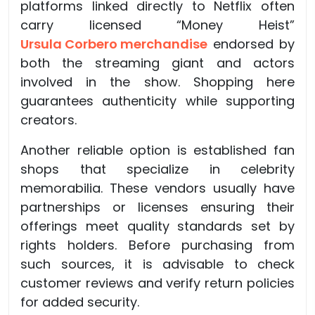
platforms linked directly to Netflix often
carry licensed “Money Heist”
Ursula Corbero merchandise
endorsed by
both the streaming giant and actors
involved in the show. Shopping here
guarantees authenticity while supporting
creators.
Another reliable option is established fan
shops that specialize in celebrity
memorabilia. These vendors usually have
partnerships or licenses ensuring their
offerings meet quality standards set by
rights holders. Before purchasing from
such sources, it is advisable to check
customer reviews and verify return policies
for added security.