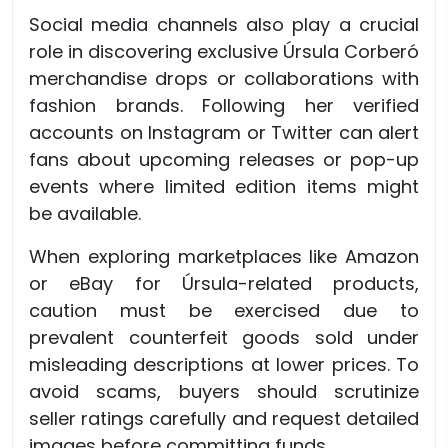
Social media channels also play a crucial
role in discovering exclusive Úrsula Corberó
merchandise drops or collaborations with
fashion brands. Following her verified
accounts on Instagram or Twitter can alert
fans about upcoming releases or pop-up
events where limited edition items might
be available.
When exploring marketplaces like Amazon
or eBay for Úrsula-related products,
caution must be exercised due to
prevalent counterfeit goods sold under
misleading descriptions at lower prices. To
avoid scams, buyers should scrutinize
seller ratings carefully and request detailed
images before committing funds.