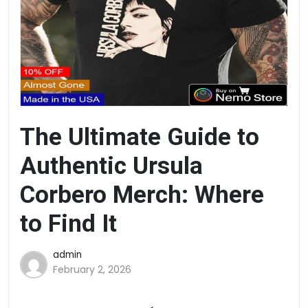
The Ultimate Guide to
Authentic Ursula
Corbero Merch: Where
to Find It
admin
February 2, 2026