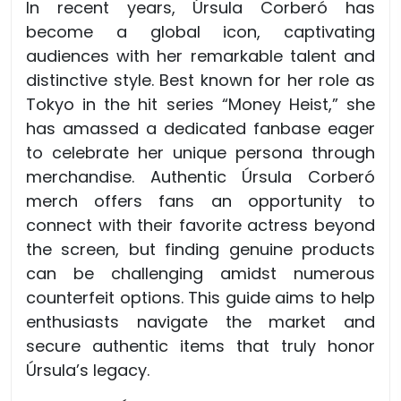
In recent years, Úrsula Corberó has
become a global icon, captivating
audiences with her remarkable talent and
distinctive style. Best known for her role as
Tokyo in the hit series “Money Heist,” she
has amassed a dedicated fanbase eager
to celebrate her unique persona through
merchandise. Authentic Úrsula Corberó
merch offers fans an opportunity to
connect with their favorite actress beyond
the screen, but finding genuine products
can be challenging amidst numerous
counterfeit options. This guide aims to help
enthusiasts navigate the market and
secure authentic items that truly honor
Úrsula’s legacy.