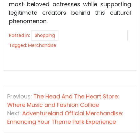
most beloved actresses while supporting
legitimate creators behind this cultural
phenomenon.
Posted in:
Shopping
Tagged:
Merchandise
Post
Previous:
The Head And The Heart Store:
navigation
Where Music and Fashion Collide
Next:
Adventureland Official Merchandise:
Enhancing Your Theme Park Experience