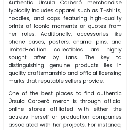
Authentic Úrsula Corberó merchandise
typically includes apparel such as T-shirts,
hoodies, and caps featuring high-quality
prints of iconic moments or quotes from
her roles. Additionally, accessories like
phone cases, posters, enamel pins, and
limited-edition collectibles are highly
sought after by fans. The key to
distinguishing genuine products lies in
quality craftsmanship and official licensing
marks that reputable sellers provide.
One of the best places to find authentic
Úrsula Corberó merch is through official
online stores affiliated with either the
actress herself or production companies
associated with her projects. For instance,