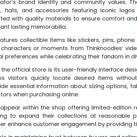
ator’s brand identity and community values. Th
s, hats, and accessories featuring iconic logo
ted with quality materials to ensure comfort and
nt lasting memorabilia.
atures collectible items like stickers, pins, pho
characters or moments from Thinknoodles’ video
preferences while celebrating their fandom in di
he official store is its user-friendly interface d
ps visitors quickly locate desired items without
de essential information about sizing options, fa
actors when purchasing online.
 appear within the shop offering limited-edition 
ing to expand their collections at reasonable p
ther enhance customer engagement by providing ti