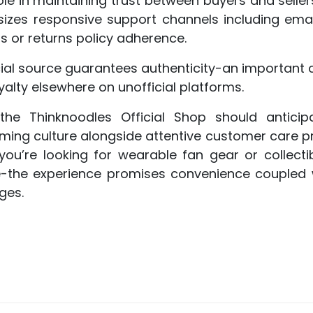
ole in maintaining trust between buyers and seller
sizes responsive support channels including ema
 or returns policy adherence.
ial source guarantees authenticity-an important 
lty elsewhere on unofficial platforms.
he Thinknoodles Official Shop should antici
ng culture alongside attentive customer care prac
ou’re looking for wearable fan gear or collectib
se-the experience promises convenience coupled wi
ges.