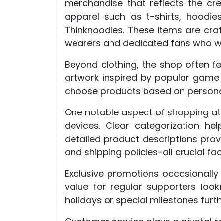
merchandise that reflects the cre
apparel such as t-shirts, hoodie
Thinknoodles. These items are craf
wearers and dedicated fans who wa
Beyond clothing, the shop often fe
artwork inspired by popular game 
choose products based on personal 
One notable aspect of shopping at t
devices. Clear categorization hel
detailed product descriptions provi
and shipping policies-all crucial f
Exclusive promotions occasionally
value for regular supporters look
holidays or special milestones fur