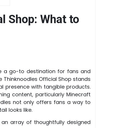
al Shop: What to
e a go-to destination for fans and
 Thinknoodles Official Shop stands
al presence with tangible products.
ng content, particularly Minecraft
dles not only offers fans a way to
l looks like.
an array of thoughtfully designed