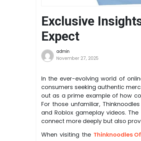
Exclusive Insight
Expect
admin
November 27, 2025
In the ever-evolving world of onl
consumers seeking authentic merch
out as a prime example of how cont
For those unfamiliar, Thinknoodle
and Roblox gameplay videos. The l
connect more deeply but also provid
When visiting the
Thinknoodles Of