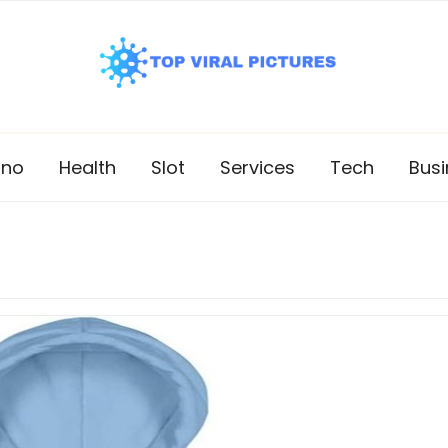
ino
Health
Slot
Services
Tech
Busi