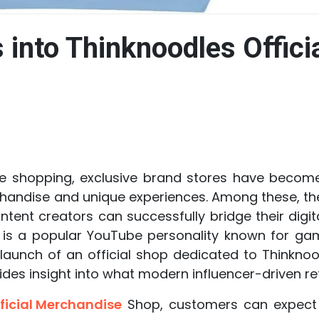
s into Thinknoodles Offici
ine shopping, exclusive brand stores have becom
andise and unique experiences. Among these, the
ent creators can successfully bridge their digit
s is a popular YouTube personality known for gami
aunch of an official shop dedicated to Thinknoo
es insight into what modern influencer-driven retai
ficial Merchandise
Shop, customers can expect 