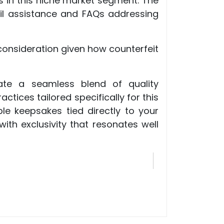
s in this niche market segment. The
il assistance and FAQs addressing
consideration given how counterfeit
pate a seamless blend of quality
tices tailored specifically for this
le keepsakes tied directly to your
th exclusivity that resonates well