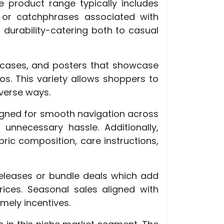
e product range typically includes
s or catchphrases associated with
 durability-catering both to casual
ne cases, and posters that showcase
s. This variety allows shoppers to
verse ways.
esigned for smooth navigation across
 unnecessary hassle. Additionally,
bric composition, care instructions,
releases or bundle deals which add
rices. Seasonal sales aligned with
mely incentives.