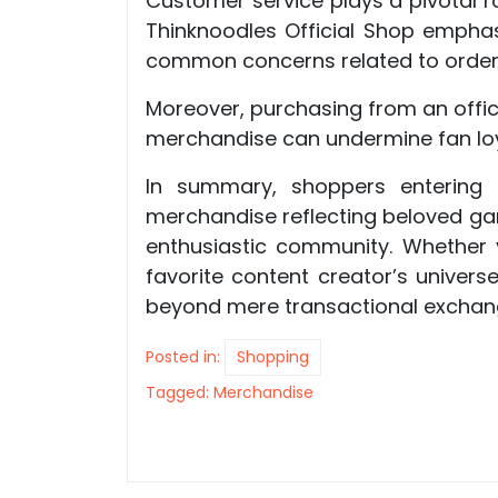
Customer service plays a pivotal r
Thinknoodles Official Shop empha
common concerns related to orders
Moreover, purchasing from an offic
merchandise can undermine fan loya
In summary, shoppers entering t
merchandise reflecting beloved gami
enthusiastic community. Whether y
favorite content creator’s univer
beyond mere transactional exchan
Posted in:
Shopping
Tagged:
Merchandise