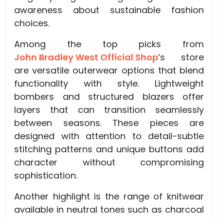
awareness about sustainable fashion
choices.
Among the top picks from
John Bradley West Official Shop
‘s store
are versatile outerwear options that blend
functionality with style. Lightweight
bombers and structured blazers offer
layers that can transition seamlessly
between seasons. These pieces are
designed with attention to detail-subtle
stitching patterns and unique buttons add
character without compromising
sophistication.
Another highlight is the range of knitwear
available in neutral tones such as charcoal