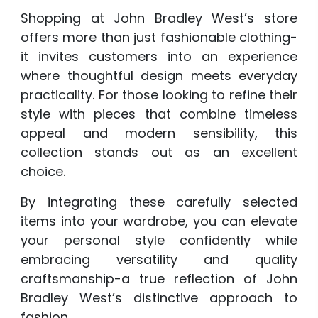
Shopping at John Bradley West’s store
offers more than just fashionable clothing-
it invites customers into an experience
where thoughtful design meets everyday
practicality. For those looking to refine their
style with pieces that combine timeless
appeal and modern sensibility, this
collection stands out as an excellent
choice.
By integrating these carefully selected
items into your wardrobe, you can elevate
your personal style confidently while
embracing versatility and quality
craftsmanship-a true reflection of John
Bradley West’s distinctive approach to
fashion.