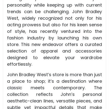
personality while keeping up with current
trends can be challenging. John Bradley
West, widely recognized not only for his
acting prowess but also for his keen sense
of style, has recently ventured into the
fashion industry by launching his own
store. This new endeavor offers a curated
selection of apparel and accessories
designed to elevate your wardrobe
effortlessly.
John Bradley West’s store is more than just
a place to shop; it’s a destination where
classic meets contemporary. The
collection reflects John’s personal
aesthetic-clean lines, versatile pieces, and
subtle yet impactful details that make