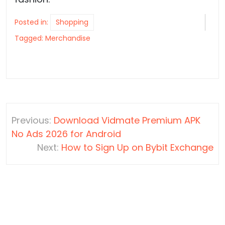
Posted in:
Shopping
Tagged:
Merchandise
Post
Previous:
Download Vidmate Premium APK
navigation
No Ads 2026 for Android
Next:
How to Sign Up on Bybit Exchange