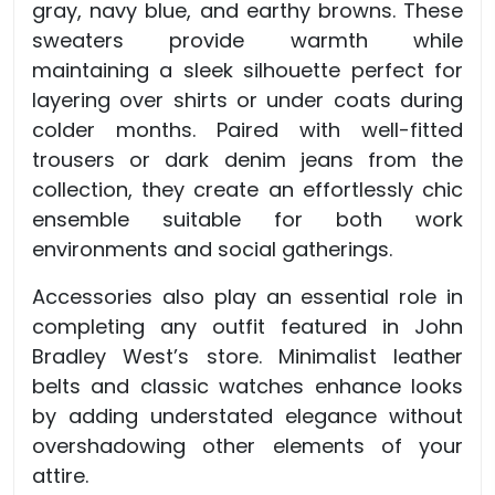
gray, navy blue, and earthy browns. These
sweaters provide warmth while
maintaining a sleek silhouette perfect for
layering over shirts or under coats during
colder months. Paired with well-fitted
trousers or dark denim jeans from the
collection, they create an effortlessly chic
ensemble suitable for both work
environments and social gatherings.
Accessories also play an essential role in
completing any outfit featured in John
Bradley West’s store. Minimalist leather
belts and classic watches enhance looks
by adding understated elegance without
overshadowing other elements of your
attire.