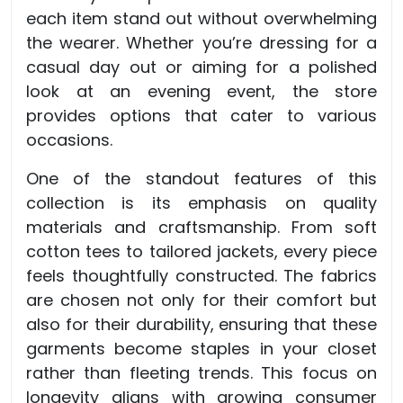
each item stand out without overwhelming
the wearer. Whether you’re dressing for a
casual day out or aiming for a polished
look at an evening event, the store
provides options that cater to various
occasions.
One of the standout features of this
collection is its emphasis on quality
materials and craftsmanship. From soft
cotton tees to tailored jackets, every piece
feels thoughtfully constructed. The fabrics
are chosen not only for their comfort but
also for their durability, ensuring that these
garments become staples in your closet
rather than fleeting trends. This focus on
longevity aligns with growing consumer