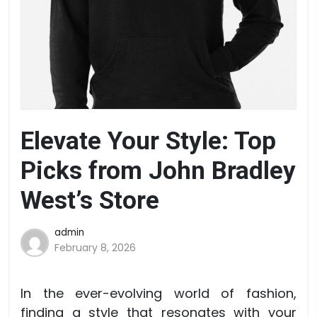
Elevate Your Style: Top
Picks from John Bradley
West’s Store
admin
February 8, 2026
In the ever-evolving world of fashion,
finding a style that resonates with your