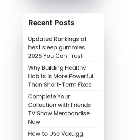
Recent Posts
Updated Rankings of
best sleep gummies
2026 You Can Trust
Why Building Healthy
Habits Is More Powerful
Than Short-Term Fixes
Complete Your
Collection with Friends
TV Show Merchandise
Now
How to Use Vexu.gg