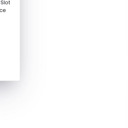
 Slot
ice
h