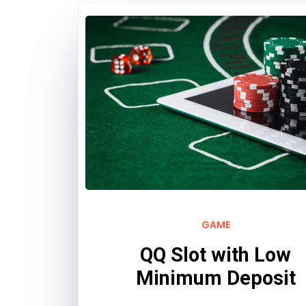
GAME
QQ Slot with Low
Minimum Deposit