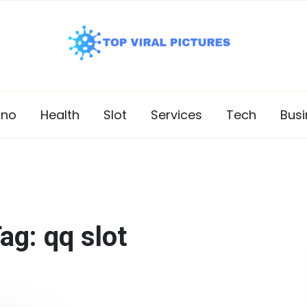
ino
Health
Slot
Services
Tech
Busi
ag:
qq slot