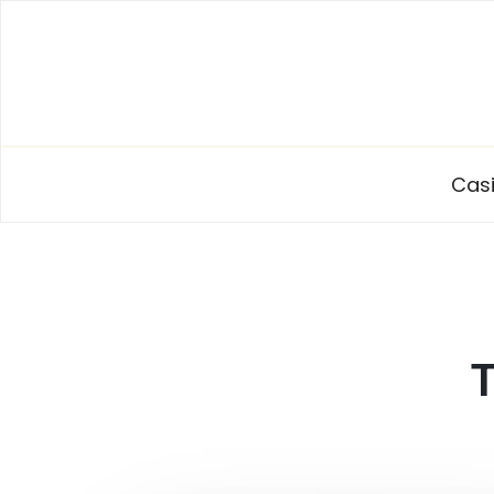
Skip
to
content
Cas
T