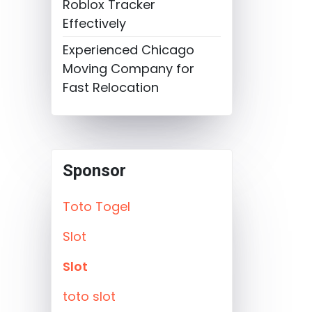
Roblox Tracker
Effectively
Experienced Chicago
Moving Company for
Fast Relocation
Sponsor
Toto Togel
Slot
Slot
toto slot