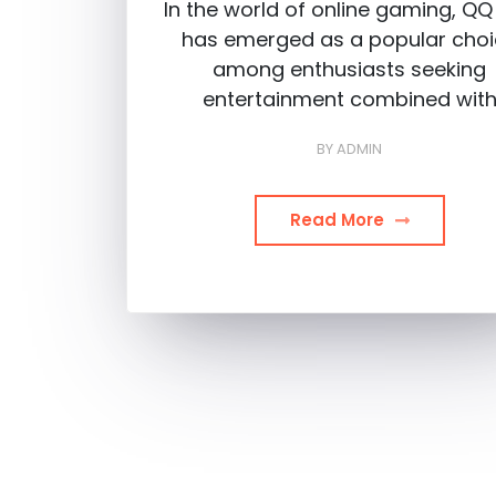
In the world of online gaming, QQ
has emerged as a popular cho
among enthusiasts seeking
entertainment combined wit
BY
ADMIN
Read More