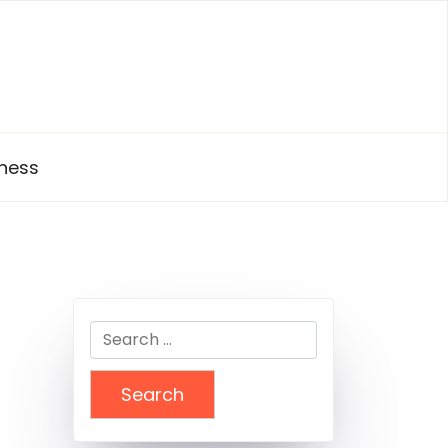
ness
Search
for: