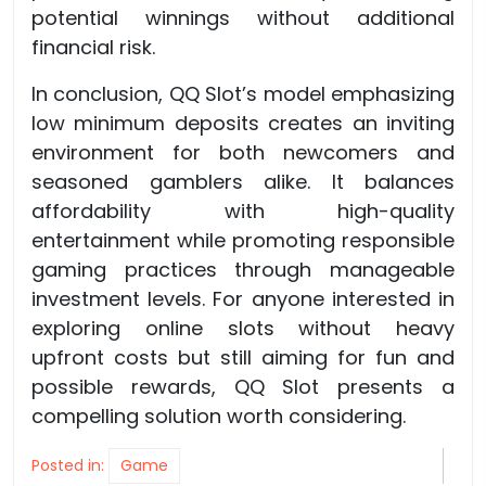
potential winnings without additional
financial risk.
In conclusion, QQ Slot’s model emphasizing
low minimum deposits creates an inviting
environment for both newcomers and
seasoned gamblers alike. It balances
affordability with high-quality
entertainment while promoting responsible
gaming practices through manageable
investment levels. For anyone interested in
exploring online slots without heavy
upfront costs but still aiming for fun and
possible rewards, QQ Slot presents a
compelling solution worth considering.
Posted in:
Game