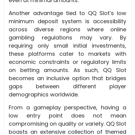
even at minimal amounts.
Another advantage tied to QQ Slot’s low
minimum deposit system is accessibility
across diverse regions where online
gambling regulations may vary. By
requiring only small initial investments,
these platforms cater to markets with
economic constraints or regulatory limits
on betting amounts. As such, QQ Slot
becomes an inclusive option that bridges
gaps between different player
demographics worldwide.
From a gameplay perspective, having a
low entry point does not mean
compromising on quality or variety. QQ Slot
boasts an extensive collection of themed