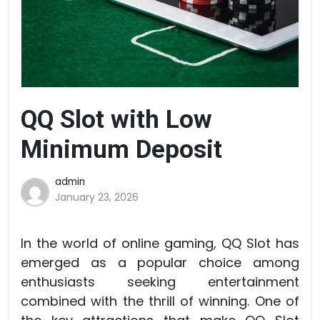
QQ Slot with Low
Minimum Deposit
admin
January 23, 2026
In the world of online gaming, QQ Slot has
emerged as a popular choice among
enthusiasts seeking entertainment
combined with the thrill of winning. One of