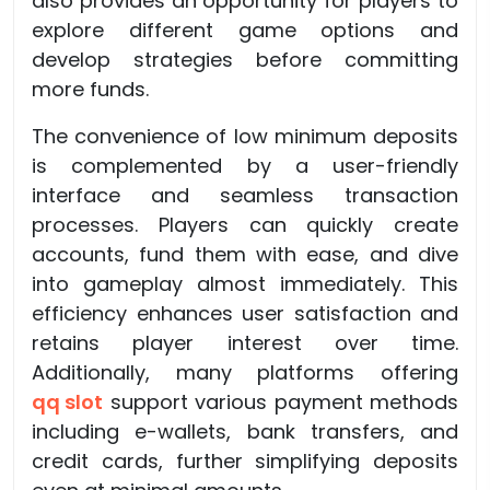
also provides an opportunity for players to
explore different game options and
develop strategies before committing
more funds.
The convenience of low minimum deposits
is complemented by a user-friendly
interface and seamless transaction
processes. Players can quickly create
accounts, fund them with ease, and dive
into gameplay almost immediately. This
efficiency enhances user satisfaction and
retains player interest over time.
Additionally, many platforms offering
qq slot
support various payment methods
including e-wallets, bank transfers, and
credit cards, further simplifying deposits