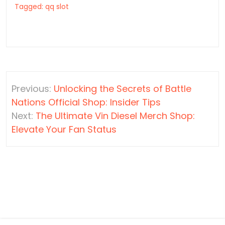
Tagged:
qq slot
Post
Previous:
Unlocking the Secrets of Battle
navigation
Nations Official Shop: Insider Tips
Next:
The Ultimate Vin Diesel Merch Shop:
Elevate Your Fan Status