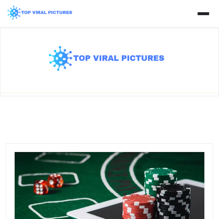
Skip
to
content