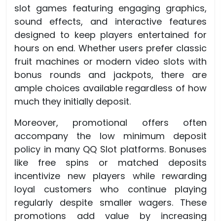
slot games featuring engaging graphics,
sound effects, and interactive features
designed to keep players entertained for
hours on end. Whether users prefer classic
fruit machines or modern video slots with
bonus rounds and jackpots, there are
ample choices available regardless of how
much they initially deposit.
Moreover, promotional offers often
accompany the low minimum deposit
policy in many QQ Slot platforms. Bonuses
like free spins or matched deposits
incentivize new players while rewarding
loyal customers who continue playing
regularly despite smaller wagers. These
promotions add value by increasing