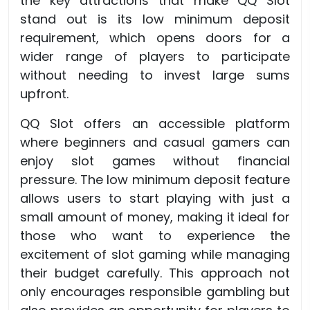
the key attractions that make QQ Slot
stand out is its low minimum deposit
requirement, which opens doors for a
wider range of players to participate
without needing to invest large sums
upfront.
QQ Slot offers an accessible platform
where beginners and casual gamers can
enjoy slot games without financial
pressure. The low minimum deposit feature
allows users to start playing with just a
small amount of money, making it ideal for
those who want to experience the
excitement of slot gaming while managing
their budget carefully. This approach not
only encourages responsible gambling but