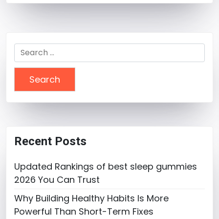
Search
for:
Recent Posts
Updated Rankings of best sleep gummies
2026 You Can Trust
Why Building Healthy Habits Is More
Powerful Than Short-Term Fixes