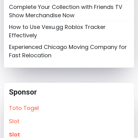
Complete Your Collection with Friends TV
Show Merchandise Now
How to Use Vexu.gg Roblox Tracker
Effectively
Experienced Chicago Moving Company for
Fast Relocation
Sponsor
Toto Togel
Slot
Slot