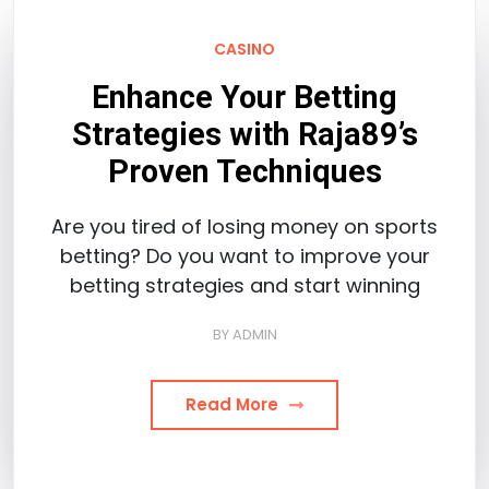
CASINO
Enhance Your Betting
Strategies with Raja89’s
Proven Techniques
Are you tired of losing money on sports
betting? Do you want to improve your
betting strategies and start winning
BY
ADMIN
Read More