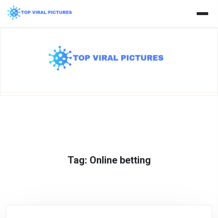
Skip
to
content
Tag:
Online betting