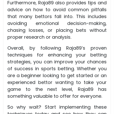
Furthermore, Raja89 also provides tips and
advice on how to avoid common pitfalls
that many bettors fall into. This includes
avoiding emotional decision-making,
chasing losses, or placing bets without
proper research or analysis.
Overall, by following Raja89’s proven
techniques for enhancing your betting
strategies, you can improve your chances
of success in sports betting. Whether you
are a beginner looking to get started or an
experienced bettor wanting to take your
game to the next level, Raja89 has
something valuable to offer for everyone.
So why wait? Start implementing these
techniques today and see how they can