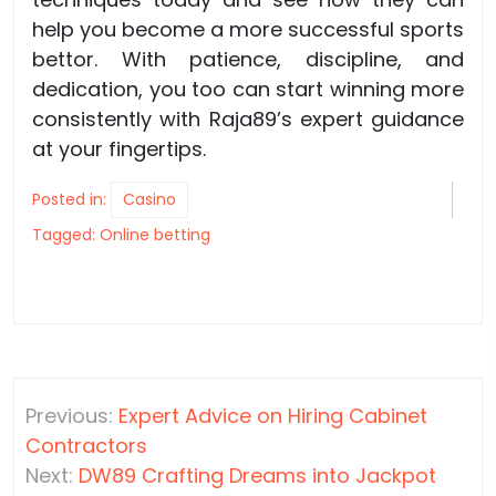
help you become a more successful sports
bettor. With patience, discipline, and
dedication, you too can start winning more
consistently with Raja89’s expert guidance
at your fingertips.
Posted in:
Casino
Tagged:
Online betting
Post
Previous:
Expert Advice on Hiring Cabinet
navigation
Contractors
Next:
DW89 Crafting Dreams into Jackpot