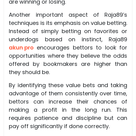
are winning or losing.
Another important aspect of Raja89’s
techniques is its emphasis on value betting.
Instead of simply betting on favorites or
underdogs based on instinct, Raja89
akun pro
encourages bettors to look for
opportunities where they believe the odds
offered by bookmakers are higher than
they should be.
By identifying these value bets and taking
advantage of them consistently over time,
bettors can increase their chances of
making a profit in the long run. This
requires patience and discipline but can
pay off significantly if done correctly.