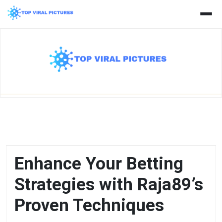
Skip
to
content
Enhance Your Betting
Strategies with Raja89’s
Proven Techniques