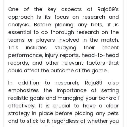
One of the key aspects of Raja89’s
approach is its focus on research and
analysis. Before placing any bets, it is
essential to do thorough research on the
teams or players involved in the match.
This includes studying their recent
performance, injury reports, head-to-head
records, and other relevant factors that
could affect the outcome of the game.
In addition to research, Raja89 also
emphasizes the importance of setting
realistic goals and managing your bankroll
effectively. It is crucial to have a clear
strategy in place before placing any bets
and to stick to it regardless of whether you