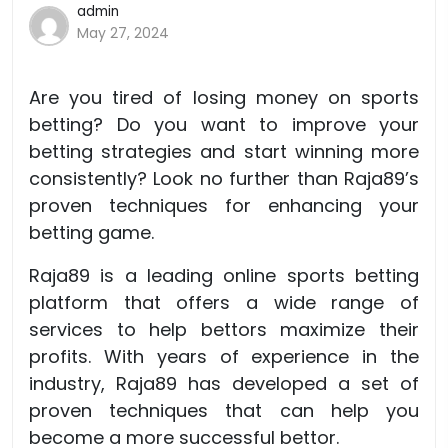
admin
May 27, 2024
Are you tired of losing money on sports
betting? Do you want to improve your
betting strategies and start winning more
consistently? Look no further than Raja89’s
proven techniques for enhancing your
betting game.
Raja89 is a leading online sports betting
platform that offers a wide range of
services to help bettors maximize their
profits. With years of experience in the
industry, Raja89 has developed a set of
proven techniques that can help you
become a more successful bettor.