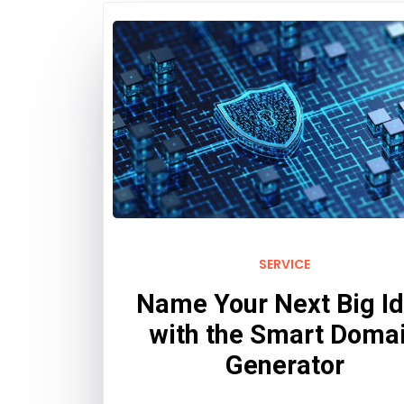
SERVICE
Name Your Next Big I
with the Smart Doma
Generator