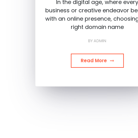
In the digital age, where ever
business or creative endeavor be
with an online presence, choosin
right domain name
BY
ADMIN
Read More