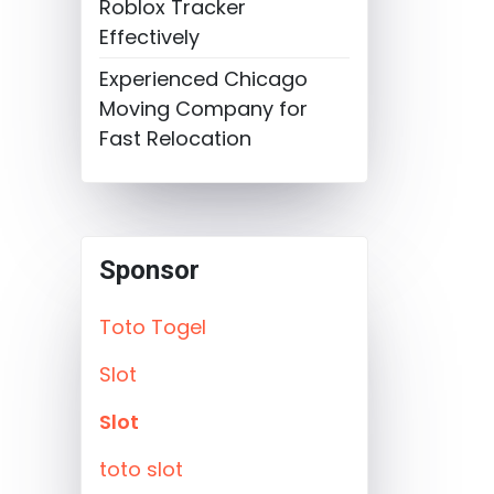
Roblox Tracker
Effectively
Experienced Chicago
Moving Company for
Fast Relocation
Sponsor
Toto Togel
Slot
Slot
toto slot