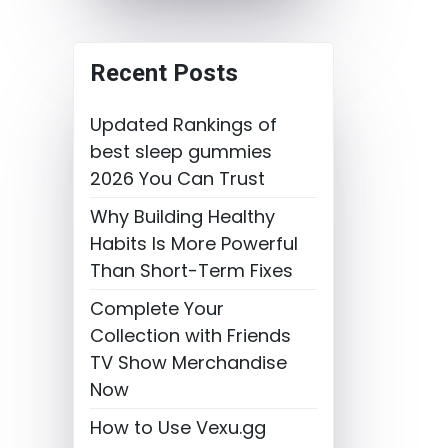
Recent Posts
Updated Rankings of
best sleep gummies
2026 You Can Trust
Why Building Healthy
Habits Is More Powerful
Than Short-Term Fixes
Complete Your
Collection with Friends
TV Show Merchandise
Now
How to Use Vexu.gg