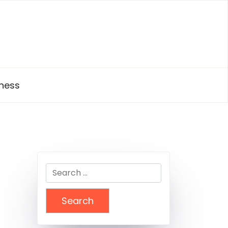
ness
Search
for: