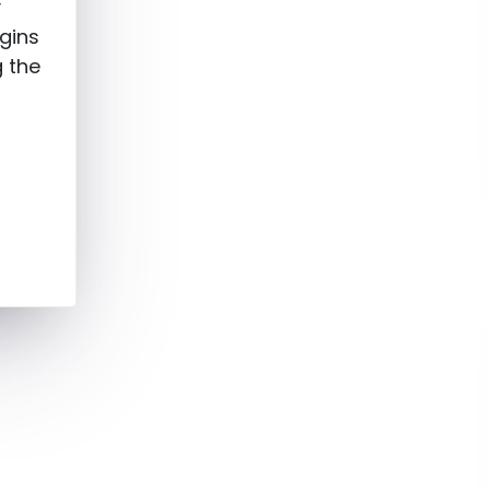
y
gins
g the