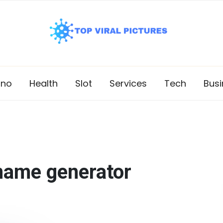
ino
Health
Slot
Services
Tech
Busi
name generator