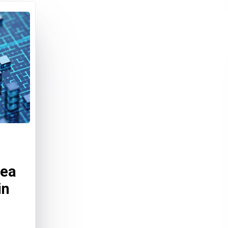
dea
in