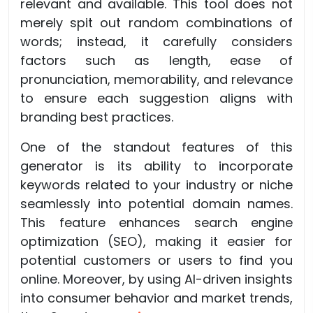
relevant and available. This tool does not
merely spit out random combinations of
words; instead, it carefully considers
factors such as length, ease of
pronunciation, memorability, and relevance
to ensure each suggestion aligns with
branding best practices.
One of the standout features of this
generator is its ability to incorporate
keywords related to your industry or niche
seamlessly into potential domain names.
This feature enhances search engine
optimization (SEO), making it easier for
potential customers or users to find you
online. Moreover, by using AI-driven insights
into consumer behavior and market trends,