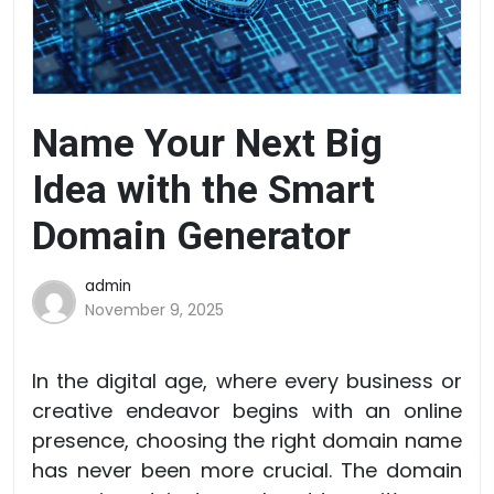
Name Your Next Big
Idea with the Smart
Domain Generator
admin
November 9, 2025
In the digital age, where every business or
creative endeavor begins with an online
presence, choosing the right domain name
has never been more crucial. The domain