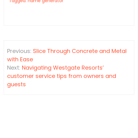
Tagged:
name generator
Post
Previous:
Slice Through Concrete and Metal
navigation
with Ease
Next:
Navigating Westgate Resorts’
customer service tips from owners and
guests