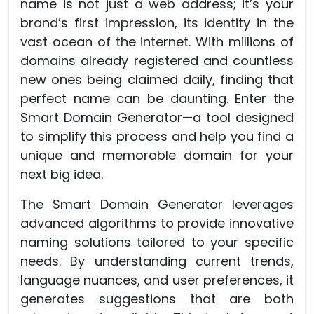
name is not just a web address; it’s your
brand’s first impression, its identity in the
vast ocean of the internet. With millions of
domains already registered and countless
new ones being claimed daily, finding that
perfect name can be daunting. Enter the
Smart Domain Generator—a tool designed
to simplify this process and help you find a
unique and memorable domain for your
next big idea.
The Smart Domain Generator leverages
advanced algorithms to provide innovative
naming solutions tailored to your specific
needs. By understanding current trends,
language nuances, and user preferences, it
generates suggestions that are both