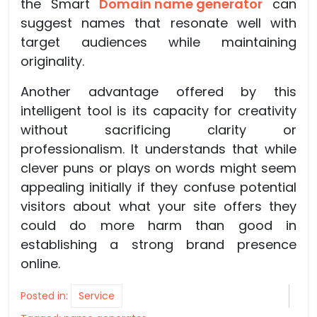
the Smart
Domain name generator
can
suggest names that resonate well with
target audiences while maintaining
originality.
Another advantage offered by this
intelligent tool is its capacity for creativity
without sacrificing clarity or
professionalism. It understands that while
clever puns or plays on words might seem
appealing initially if they confuse potential
visitors about what your site offers they
could do more harm than good in
establishing a strong brand presence
online.
Posted in:
Service