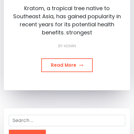
Kratom, a tropical tree native to
Southeast Asia, has gained popularity in
recent years for its potential health
benefits. strongest
BY
ADMIN
Read More
Search
for: