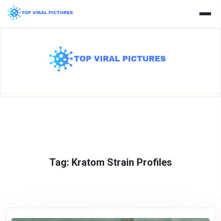
Skip
to
content
Tag:
Kratom Strain Profiles