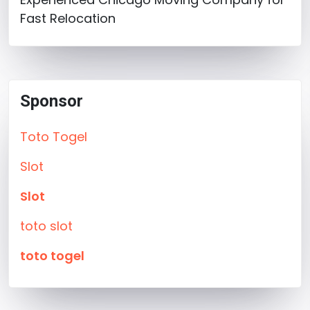
Fast Relocation
Sponsor
Toto Togel
Slot
Slot
toto slot
toto togel