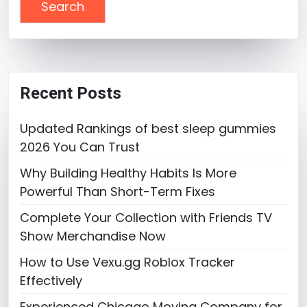
Recent Posts
Updated Rankings of best sleep gummies
2026 You Can Trust
Why Building Healthy Habits Is More
Powerful Than Short-Term Fixes
Complete Your Collection with Friends TV
Show Merchandise Now
How to Use Vexu.gg Roblox Tracker
Effectively
Experienced Chicago Moving Company for