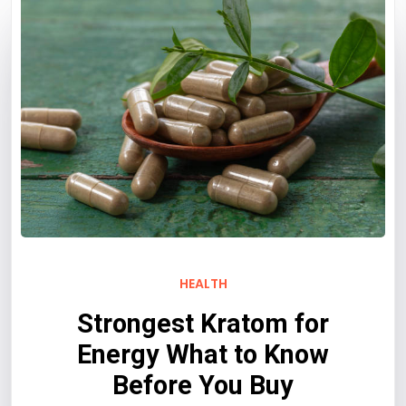
HEALTH
Strongest Kratom for
Energy What to Know
Before You Buy