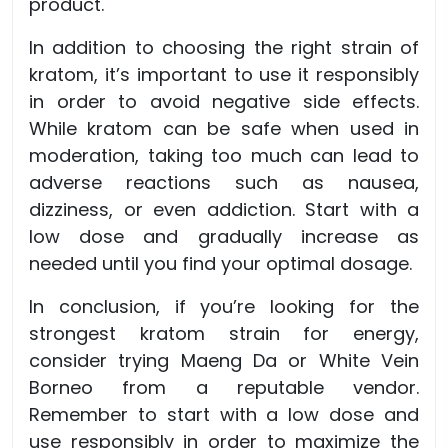
product.
In addition to choosing the right strain of
kratom, it’s important to use it responsibly
in order to avoid negative side effects.
While kratom can be safe when used in
moderation, taking too much can lead to
adverse reactions such as nausea,
dizziness, or even addiction. Start with a
low dose and gradually increase as
needed until you find your optimal dosage.
In conclusion, if you’re looking for the
strongest kratom strain for energy,
consider trying Maeng Da or White Vein
Borneo from a reputable vendor.
Remember to start with a low dose and
use responsibly in order to maximize the