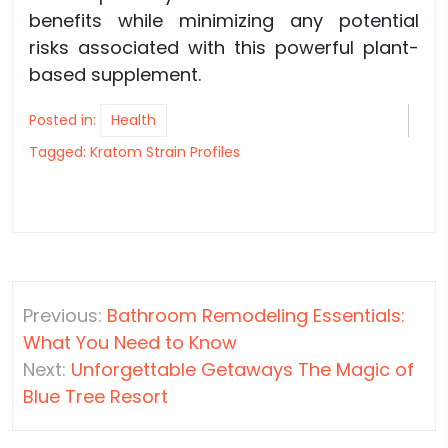
benefits while minimizing any potential
risks associated with this powerful plant-
based supplement.
Posted in:
Health
Tagged:
Kratom Strain Profiles
Post
Previous:
Bathroom Remodeling Essentials:
navigation
What You Need to Know
Next:
Unforgettable Getaways The Magic of
Blue Tree Resort