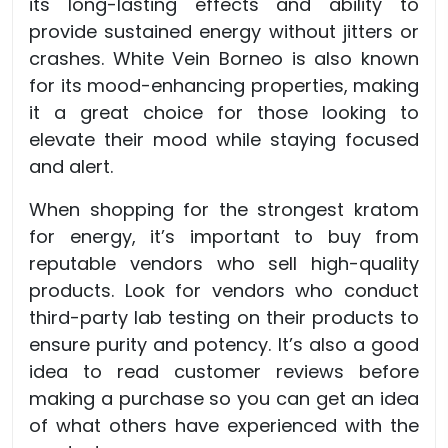
its long-lasting effects and ability to
provide sustained energy without jitters or
crashes. White Vein Borneo is also known
for its mood-enhancing properties, making
it a great choice for those looking to
elevate their mood while staying focused
and alert.
When shopping for the strongest kratom
for energy, it’s important to buy from
reputable vendors who sell high-quality
products. Look for vendors who conduct
third-party lab testing on their products to
ensure purity and potency. It’s also a good
idea to read customer reviews before
making a purchase so you can get an idea
of what others have experienced with the