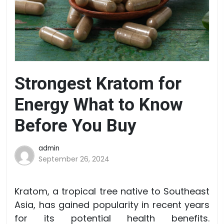
Strongest Kratom for
Energy What to Know
Before You Buy
admin
September 26, 2024
Kratom, a tropical tree native to Southeast
Asia, has gained popularity in recent years
for its potential health benefits.