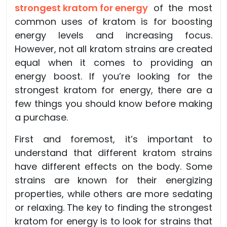
strongest kratom for energy
of the most
common uses of kratom is for boosting
energy levels and increasing focus.
However, not all kratom strains are created
equal when it comes to providing an
energy boost. If you’re looking for the
strongest kratom for energy, there are a
few things you should know before making
a purchase.
First and foremost, it’s important to
understand that different kratom strains
have different effects on the body. Some
strains are known for their energizing
properties, while others are more sedating
or relaxing. The key to finding the strongest
kratom for energy is to look for strains that