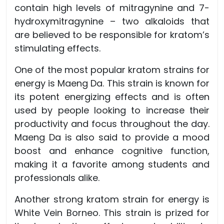
contain high levels of mitragynine and 7-
hydroxymitragynine – two alkaloids that
are believed to be responsible for kratom’s
stimulating effects.
One of the most popular kratom strains for
energy is Maeng Da. This strain is known for
its potent energizing effects and is often
used by people looking to increase their
productivity and focus throughout the day.
Maeng Da is also said to provide a mood
boost and enhance cognitive function,
making it a favorite among students and
professionals alike.
Another strong kratom strain for energy is
White Vein Borneo. This strain is prized for