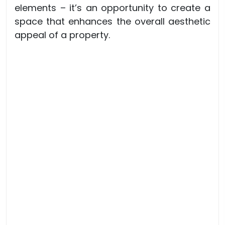
elements – it’s an opportunity to create a
space that enhances the overall aesthetic
appeal of a property.