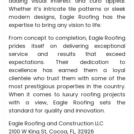
adding visual interest and curb appeal.
Whether it’s intricate tile patterns or sleek
modern designs, Eagle Roofing has the
expertise to bring any vision to life.
From concept to completion, Eagle Roofing
prides itself on delivering exceptional
service and results that exceed
expectations. Their dedication to
excellence has earned them a loyal
clientele who trust them with some of the
most prestigious properties in the country.
When it comes to luxury roofing projects
with a view, Eagle Roofing sets the
standard for quality and innovation.
Eagle Roofing and Construction LLC
2100 W King St, Cocoa, FL, 32926