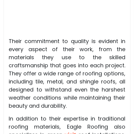
Their commitment to quality is evident in
every aspect of their work, from the
materials they use to the skilled
craftsmanship that goes into each project.
They offer a wide range of roofing options,
including tile, metal, and shingle roofs, all
designed to withstand even the harshest
weather conditions while maintaining their
beauty and durability.
In addition to their expertise in traditional
roofing materials, Eagle Roofing also