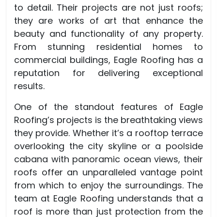
to detail. Their projects are not just roofs;
they are works of art that enhance the
beauty and functionality of any property.
From stunning residential homes to
commercial buildings, Eagle Roofing has a
reputation for delivering exceptional
results.
One of the standout features of Eagle
Roofing’s projects is the breathtaking views
they provide. Whether it’s a rooftop terrace
overlooking the city skyline or a poolside
cabana with panoramic ocean views, their
roofs offer an unparalleled vantage point
from which to enjoy the surroundings. The
team at Eagle Roofing understands that a
roof is more than just protection from the