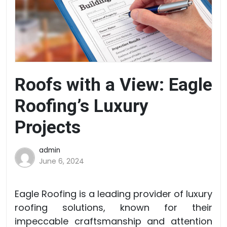
Roofs with a View: Eagle
Roofing’s Luxury
Projects
admin
June 6, 2024
Eagle Roofing is a leading provider of luxury
roofing solutions, known for their
impeccable craftsmanship and attention