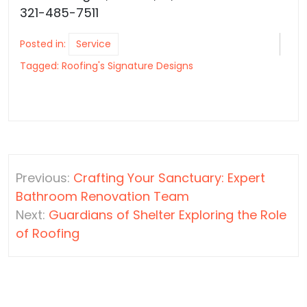
321-485-7511
Posted in:
Service
Tagged:
Roofing's Signature Designs
Post
Previous:
Crafting Your Sanctuary: Expert
navigation
Bathroom Renovation Team
Next:
Guardians of Shelter Exploring the Role
of Roofing