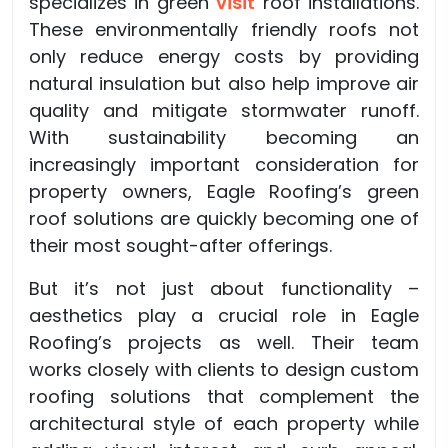
specializes in green
visit
roof installations.
These environmentally friendly roofs not
only reduce energy costs by providing
natural insulation but also help improve air
quality and mitigate stormwater runoff.
With sustainability becoming an
increasingly important consideration for
property owners, Eagle Roofing’s green
roof solutions are quickly becoming one of
their most sought-after offerings.
But it’s not just about functionality –
aesthetics play a crucial role in Eagle
Roofing’s projects as well. Their team
works closely with clients to design custom
roofing solutions that complement the
architectural style of each property while