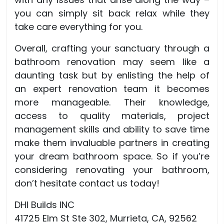
you can simply sit back relax while they
take care everything for you.
Overall, crafting your sanctuary through a
bathroom renovation may seem like a
daunting task but by enlisting the help of
an expert renovation team it becomes
more manageable. Their knowledge,
access to quality materials, project
management skills and ability to save time
make them invaluable partners in creating
your dream bathroom space. So if you’re
considering renovating your bathroom,
don’t hesitate contact us today!
DHI Builds INC
41725 Elm St Ste 302, Murrieta, CA, 92562