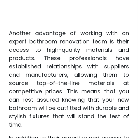
Another advantage of working with an
expert bathroom renovation team is their
access to high-quality materials and
products. These professionals have
established relationships with suppliers
and manufacturers, allowing them to
source top-of-the-line materials at
competitive prices. This means that you
can rest assured knowing that your new
bathroom will be outfitted with durable and
stylish fixtures that will stand the test of
time.
In addition to their expertise and access to