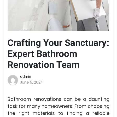
Crafting Your Sanctuary:
Expert Bathroom
Renovation Team
admin
June 5, 2024
Bathroom renovations can be a daunting
task for many homeowners. From choosing
the right materials to finding a reliable