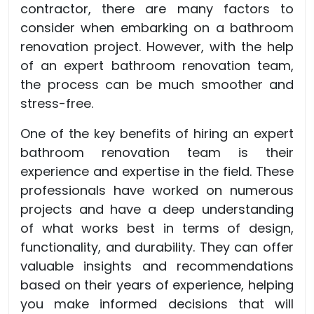
contractor, there are many factors to
consider when embarking on a bathroom
renovation project. However, with the help
of an expert bathroom renovation team,
the process can be much smoother and
stress-free.
One of the key benefits of hiring an expert
bathroom renovation team is their
experience and expertise in the field. These
professionals have worked on numerous
projects and have a deep understanding
of what works best in terms of design,
functionality, and durability. They can offer
valuable insights and recommendations
based on their years of experience, helping
you make informed decisions that will