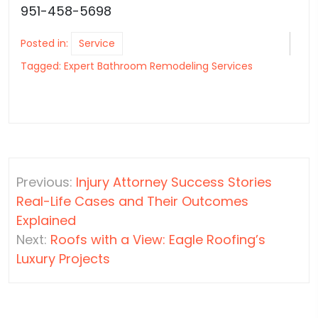
951-458-5698
Posted in:
Service
Tagged:
Expert Bathroom Remodeling Services
Post
Previous:
Injury Attorney Success Stories
navigation
Real-Life Cases and Their Outcomes
Explained
Next:
Roofs with a View: Eagle Roofing’s
Luxury Projects