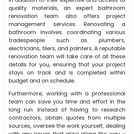
quality materials, an expert bathroom
renovation team also offers project
management services. Renovating a
bathroom involves coordinating various
tradespeople such as plumbers,
electricians, tilers, and painters. A reputable
renovation team will take care of all these
details for you, ensuring that your project
stays on track and is completed within
budget and on schedule.
Furthermore, working with a professional
team can save you time and effort in the
long run. Instead of having to research
contractors, obtain quotes from multiple
sources, oversee the work yourself, dealing
with any issues that arise along the way –