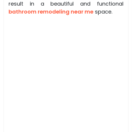
result in a beautiful and functional
bathroom remodeling near me
space.