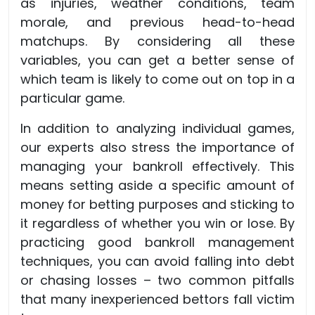
as injuries, weather conditions, team
morale, and previous head-to-head
matchups. By considering all these
variables, you can get a better sense of
which team is likely to come out on top in a
particular game.
In addition to analyzing individual games,
our experts also stress the importance of
managing your bankroll effectively. This
means setting aside a specific amount of
money for betting purposes and sticking to
it regardless of whether you win or lose. By
practicing good bankroll management
techniques, you can avoid falling into debt
or chasing losses – two common pitfalls
that many inexperienced bettors fall victim