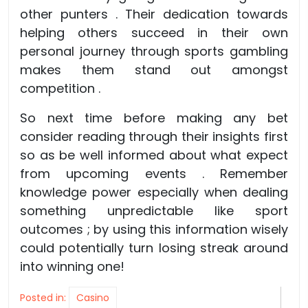
other punters . Their dedication towards
helping others succeed in their own
personal journey through sports gambling
makes them stand out amongst
competition .
So next time before making any bet
consider reading through their insights first
so as be well informed about what expect
from upcoming events . Remember
knowledge power especially when dealing
something unpredictable like sport
outcomes ; by using this information wisely
could potentially turn losing streak around
into winning one!
Posted in:
Casino