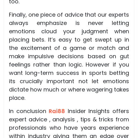
too.
Finally, one piece of advice that our experts
always emphasize is never letting
emotions cloud your judgment when
placing bets. It’s easy to get swept up in
the excitement of a game or match and
make impulsive decisions based on gut
feelings rather than logic. However if you
want long-term success in sports betting
its crucially important not let emotions
dictate how much or where wagering takes
place.
In conclusion
Rai88
Insider Insights offers
expert advice , analysis , tips & tricks from
professionals who have years experience
within industry giving them an edge over