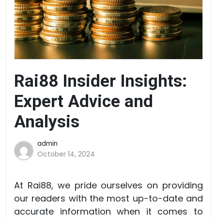
Rai88 Insider Insights:
Expert Advice and
Analysis
admin
October 14, 2024
At Rai88, we pride ourselves on providing
our readers with the most up-to-date and
accurate information when it comes to