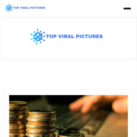
Skip
to
content