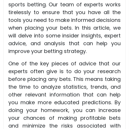
sports betting. Our team of experts works
tirelessly to ensure that you have all the
tools you need to make informed decisions
when placing your bets. In this article, we
will delve into some insider insights, expert
advice, and analysis that can help you
improve your betting strategy.
One of the key pieces of advice that our
experts often give is to do your research
before placing any bets. This means taking
the time to analyze statistics, trends, and
other relevant information that can help
you make more educated predictions. By
doing your homework, you can increase
your chances of making profitable bets
and minimize the risks associated with