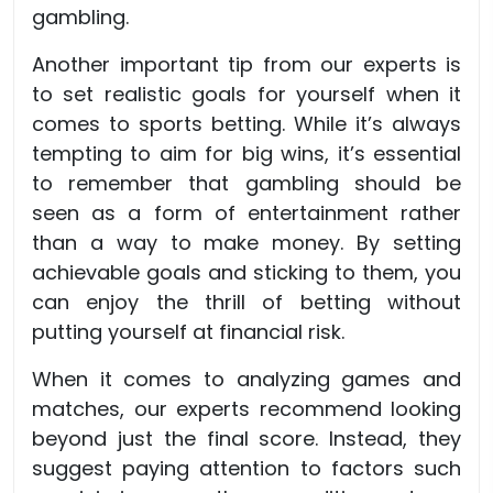
gambling.
Another important tip from our experts is
to set realistic goals for yourself when it
comes to sports betting. While it’s always
tempting to aim for big wins, it’s essential
to remember that gambling should be
seen as a form of entertainment rather
than a way to make money. By setting
achievable goals and sticking to them, you
can enjoy the thrill of betting without
putting yourself at financial risk.
When it comes to analyzing games and
matches, our experts recommend looking
beyond just the final score. Instead, they
suggest paying attention to factors such