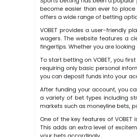
Sports betting has been a popular 
become easier than ever to place 
offers a wide range of betting opti
VOBET provides a user-friendly pl
wagers. The website features a cle
fingertips. Whether you are looking 
To start betting on VOBET, you firs
requiring only basic personal inf
you can deposit funds into your ac
After funding your account, you can
a variety of bet types including s
markets such as moneyline bets, p
One of the key features of VOBET is
This adds an extra level of excite
your bets accordingly.