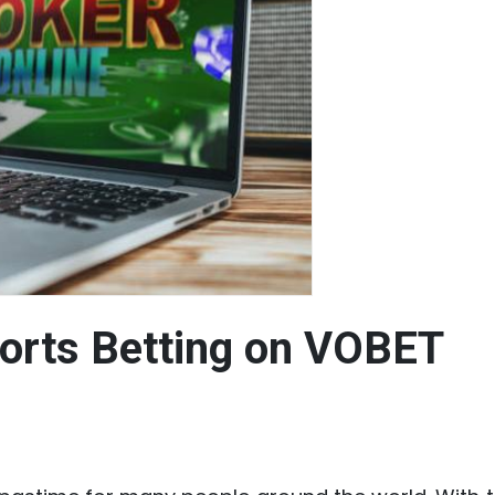
ports Betting on VOBET