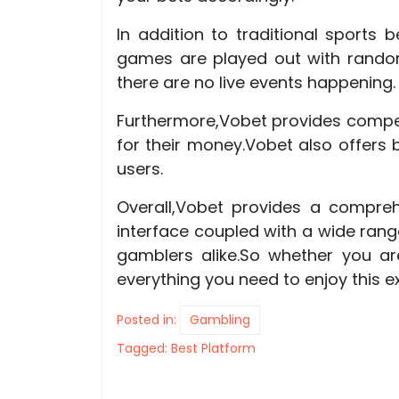
In addition to traditional sports
games are played out with random
there are no live events happening.
Furthermore,Vobet provides compet
for their money.Vobet also offers
users.
Overall,Vobet provides a compreh
interface coupled with a wide rang
gamblers alike.So whether you ar
everything you need to enjoy this e
Posted in:
Gambling
Tagged:
Best Platform