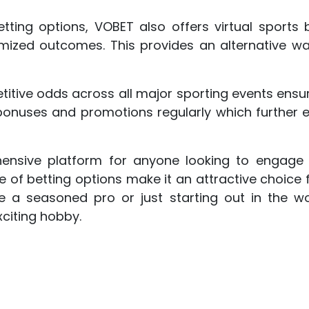
 betting options, VOBET also offers virtual sport
ized outcomes. This provides an alternative wa
itive odds across all major sporting events ensu
 bonuses and promotions regularly which further e
ensive platform for anyone looking to engage in
e of betting options make it an attractive choice 
e a seasoned pro or just starting out in the w
xciting hobby.