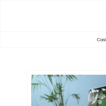
Skip
to
content
Cas