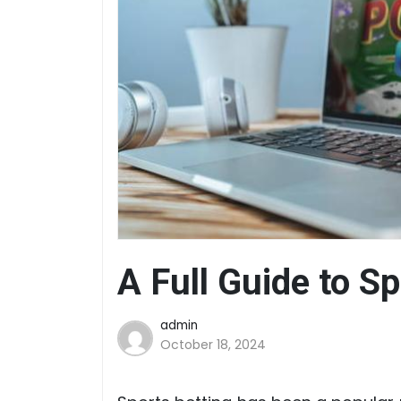
A Full Guide to S
admin
October 18, 2024