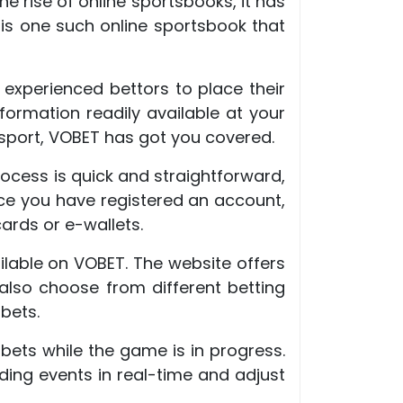
 rise of online sportsbooks, it has
is one such online sportsbook that
experienced bettors to place their
formation readily available at your
r sport, VOBET has got you covered.
rocess is quick and straightforward,
ce you have registered an account,
ards or e-wallets.
ailable on VOBET. The website offers
 also choose from different betting
bets.
 bets while the game is in progress.
ding events in real-time and adjust