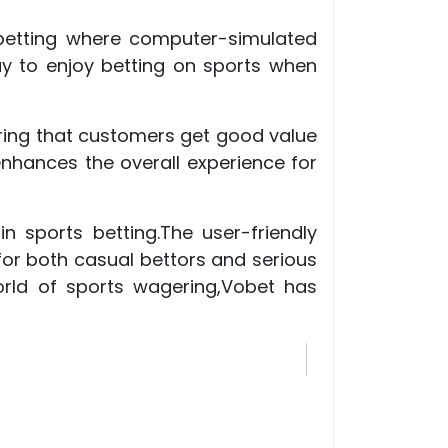
s betting where computer-simulated
y to enjoy betting on sports when
ring that customers get good value
nhances the overall experience for
 sports betting.The user-friendly
for both casual bettors and serious
orld of sports wagering,Vobet has