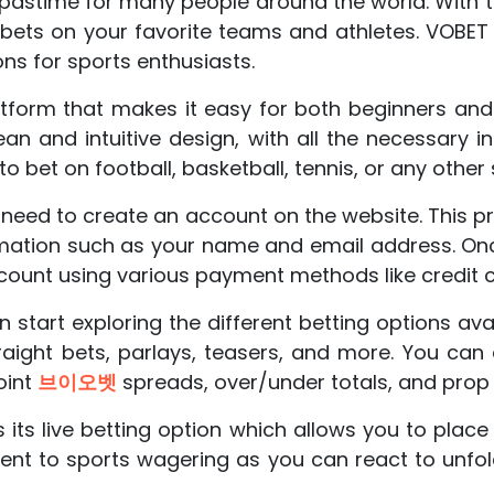
pastime for many people around the world. With the
bets on your favorite teams and athletes. VOBET 
ons for sports enthusiasts.
atform that makes it easy for both beginners and 
an and intuitive design, with all the necessary in
to bet on football, basketball, tennis, or any othe
t need to create an account on the website. This p
ormation such as your name and email address. On
count using various payment methods like credit c
 start exploring the different betting options av
traight bets, parlays, teasers, and more. You can
oint
브이오벳
spreads, over/under totals, and prop 
 its live betting option which allows you to place
ment to sports wagering as you can react to unfol