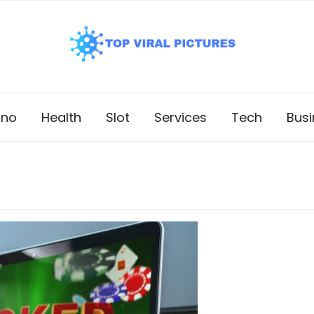
ino
Health
Slot
Services
Tech
Busi