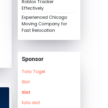
Roblox Tracker
Effectively
l
Experienced Chicago
Moving Company for
Fast Relocation
Sponsor
Toto Togel
Slot
Slot
toto slot