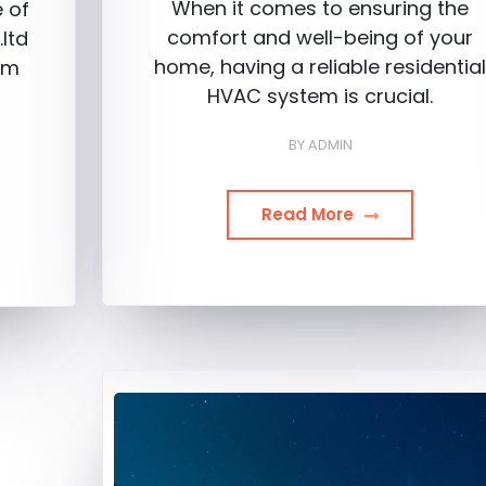
When it comes to ensuring the
e of
comfort and well-being of your
ltd
home, having a reliable residentia
rm
HVAC system is crucial.
BY
ADMIN
Read More