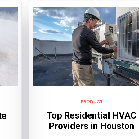
PRODUCT
Top Residential HVAC
te
Providers in Houston
e