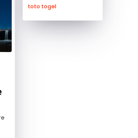
toto togel
e
re