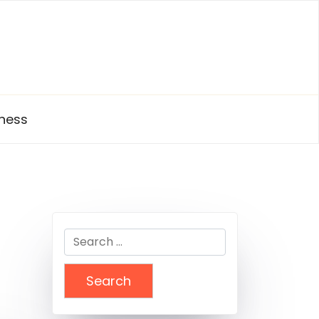
ness
Search
for: