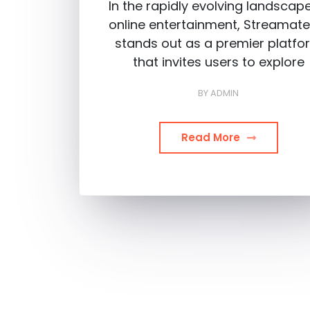
In the rapidly evolving landscap
online entertainment, Streamate.
stands out as a premier platfo
that invites users to explore
BY
ADMIN
Read More