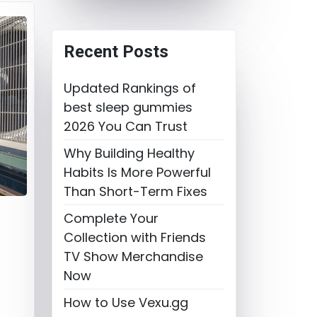
Recent Posts
Updated Rankings of
best sleep gummies
2026 You Can Trust
Why Building Healthy
Habits Is More Powerful
Than Short-Term Fixes
Complete Your
Collection with Friends
TV Show Merchandise
Now
How to Use Vexu.gg