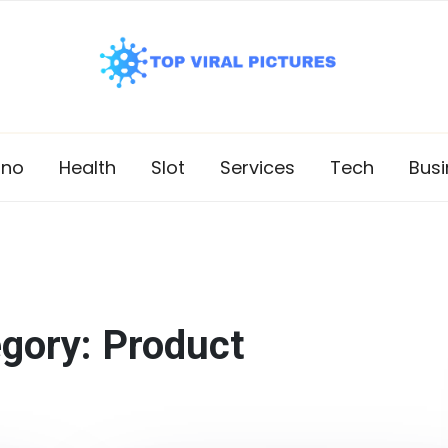
ino
Health
Slot
Services
Tech
Busi
egory:
Product