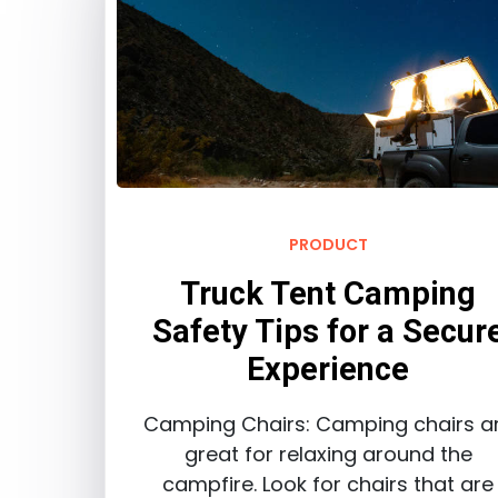
PRODUCT
Truck Tent Camping
Safety Tips for a Secur
Experience
Camping Chairs: Camping chairs a
great for relaxing around the
campfire. Look for chairs that are