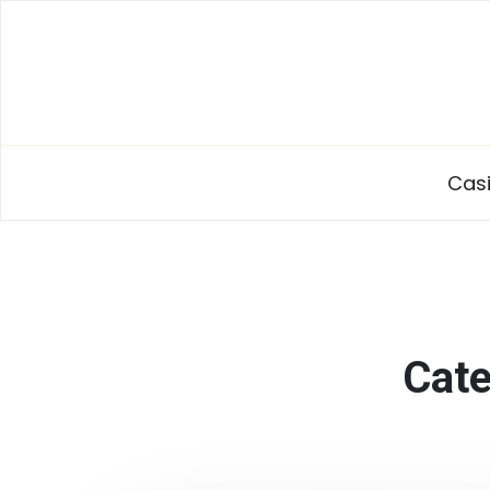
Skip
to
content
Cas
Cat