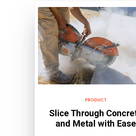
PRODUCT
Slice Through Concre
and Metal with Eas