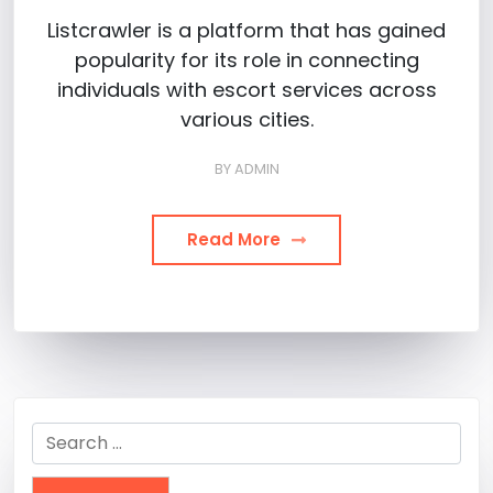
Listcrawler is a platform that has gained
popularity for its role in connecting
individuals with escort services across
various cities.
BY
ADMIN
Read More
Search
for: