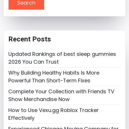
Recent Posts
Updated Rankings of best sleep gummies
2026 You Can Trust
Why Building Healthy Habits Is More
Powerful Than Short-Term Fixes
Complete Your Collection with Friends TV
Show Merchandise Now
How to Use Vexu.gg Roblox Tracker
Effectively
Experienced Chicago Moving Company for