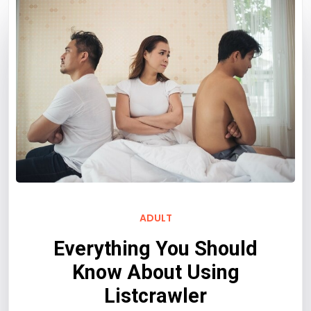
ADULT
Everything You Should
Know About Using
Listcrawler