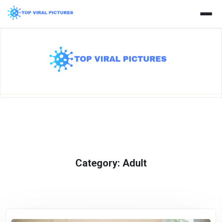
Skip
to
content
Category:
Adult