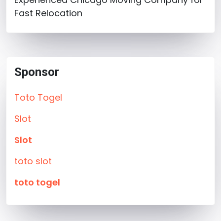
Fast Relocation
Sponsor
Toto Togel
Slot
Slot
toto slot
toto togel