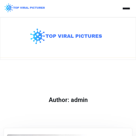
Skip
to
content
Author:
admin