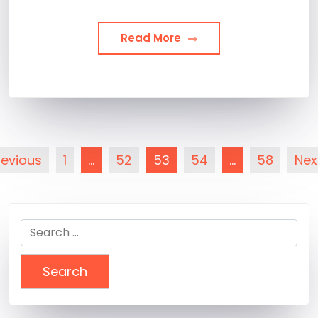
Read More
Posts
revious
1
…
52
53
54
…
58
Nex
pagination
Search
for: