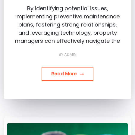
By identifying potential issues,
implementing preventive maintenance
plans, fostering strong relationships,
and leveraging technology, property
managers can effectively navigate the
BY
ADMIN
Read More