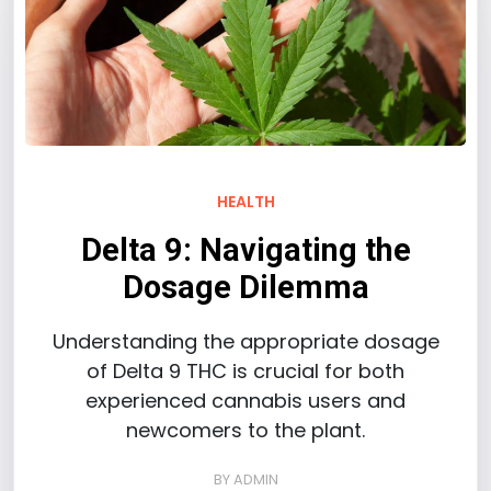
HEALTH
Delta 9: Navigating the
Dosage Dilemma
Understanding the appropriate dosage
of Delta 9 THC is crucial for both
experienced cannabis users and
newcomers to the plant.
BY
ADMIN