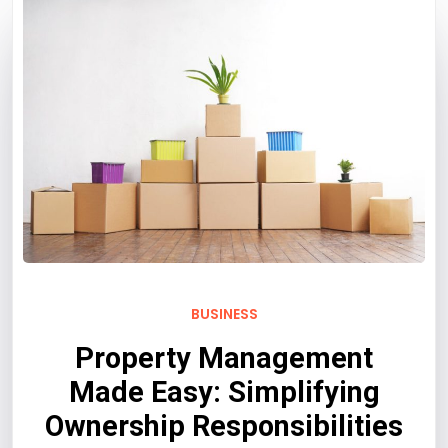
BUSINESS
Property Management
Made Easy: Simplifying
Ownership Responsibilities