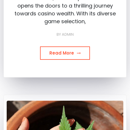
opens the doors to a thrilling journey
towards casino wealth. With its diverse
game selection,
BY
ADMIN
Read More