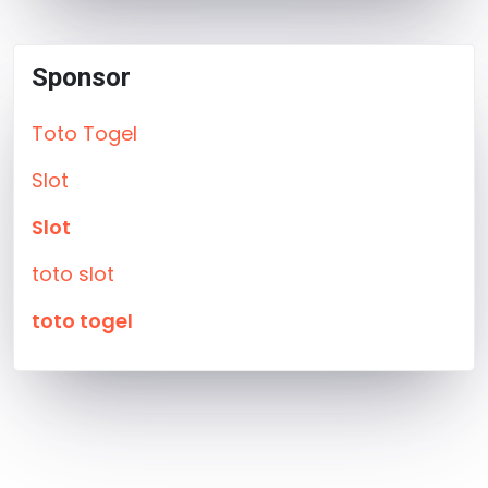
Sponsor
Toto Togel
Slot
Slot
toto slot
toto togel