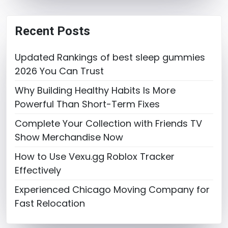
Recent Posts
Updated Rankings of best sleep gummies
2026 You Can Trust
Why Building Healthy Habits Is More
Powerful Than Short-Term Fixes
Complete Your Collection with Friends TV
Show Merchandise Now
How to Use Vexu.gg Roblox Tracker
Effectively
Experienced Chicago Moving Company for
Fast Relocation