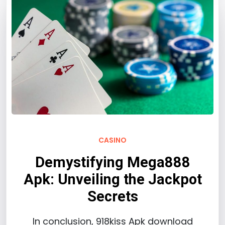
CASINO
Demystifying Mega888
Apk: Unveiling the Jackpot
Secrets
In conclusion, 918kiss Apk download