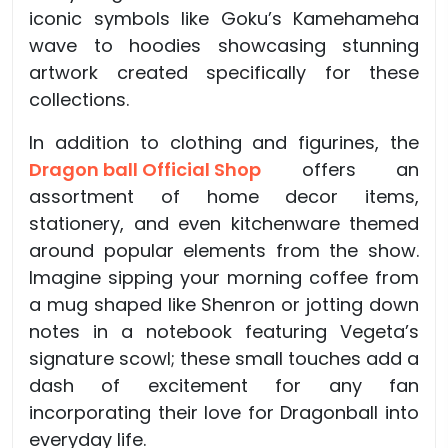
iconic symbols like Goku’s Kamehameha
wave to hoodies showcasing stunning
artwork created specifically for these
collections.
In addition to clothing and figurines, the
Dragon ball Official Shop
offers an
assortment of home decor items,
stationery, and even kitchenware themed
around popular elements from the show.
Imagine sipping your morning coffee from
a mug shaped like Shenron or jotting down
notes in a notebook featuring Vegeta’s
signature scowl; these small touches add a
dash of excitement for any fan
incorporating their love for Dragonball into
everyday life.