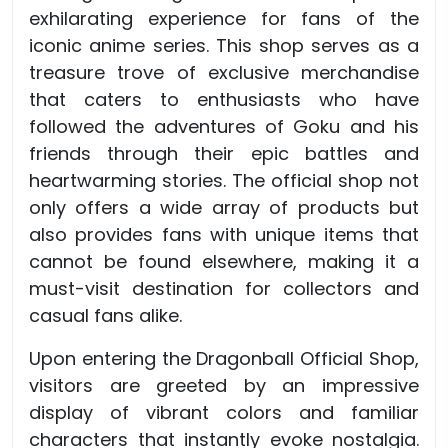
exhilarating experience for fans of the
iconic anime series. This shop serves as a
treasure trove of exclusive merchandise
that caters to enthusiasts who have
followed the adventures of Goku and his
friends through their epic battles and
heartwarming stories. The official shop not
only offers a wide array of products but
also provides fans with unique items that
cannot be found elsewhere, making it a
must-visit destination for collectors and
casual fans alike.
Upon entering the Dragonball Official Shop,
visitors are greeted by an impressive
display of vibrant colors and familiar
characters that instantly evoke nostalgia.