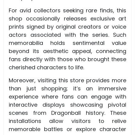
For avid collectors seeking rare finds, this
shop occasionally releases exclusive art
prints signed by original creators or voice
actors associated with the series. Such
memorabilia holds sentimental value
beyond its aesthetic appeal, connecting
fans directly with those who brought these
cherished characters to life.
Moreover, visiting this store provides more
than just shopping; it’s an immersive
experience where fans can engage with
interactive displays showcasing pivotal
scenes from Dragonball history. These
installations allow visitors to relive
memorable battles or explore character