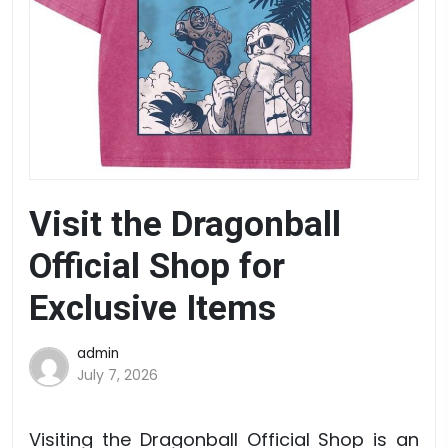
Visit the Dragonball
Official Shop for
Exclusive Items
admin
July 7, 2026
Visiting the Dragonball Official Shop is an