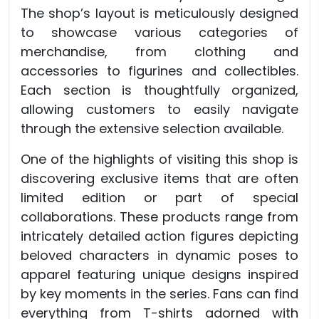
The shop’s layout is meticulously designed
to showcase various categories of
merchandise, from clothing and
accessories to figurines and collectibles.
Each section is thoughtfully organized,
allowing customers to easily navigate
through the extensive selection available.
One of the highlights of visiting this shop is
discovering exclusive items that are often
limited edition or part of special
collaborations. These products range from
intricately detailed action figures depicting
beloved characters in dynamic poses to
apparel featuring unique designs inspired
by key moments in the series. Fans can find
everything from T-shirts adorned with