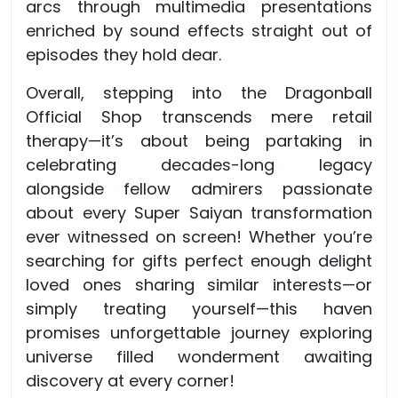
arcs through multimedia presentations
enriched by sound effects straight out of
episodes they hold dear.
Overall, stepping into the Dragonball
Official Shop transcends mere retail
therapy—it’s about being partaking in
celebrating decades-long legacy
alongside fellow admirers passionate
about every Super Saiyan transformation
ever witnessed on screen! Whether you’re
searching for gifts perfect enough delight
loved ones sharing similar interests—or
simply treating yourself—this haven
promises unforgettable journey exploring
universe filled wonderment awaiting
discovery at every corner!