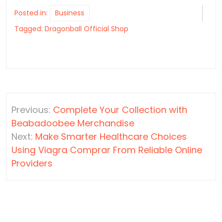
Posted in:
Business
Tagged:
Dragonball Official Shop
Post
Previous:
Complete Your Collection with
navigation
Beabadoobee Merchandise
Next:
Make Smarter Healthcare Choices
Using Viagra Comprar From Reliable Online
Providers