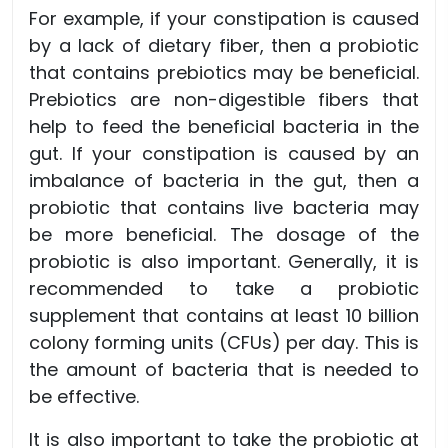
For example, if your constipation is caused
by a lack of dietary fiber, then a probiotic
that contains prebiotics may be beneficial.
Prebiotics are non-digestible fibers that
help to feed the beneficial bacteria in the
gut. If your constipation is caused by an
imbalance of bacteria in the gut, then a
probiotic that contains live bacteria may
be more beneficial. The dosage of the
probiotic is also important. Generally, it is
recommended to take a probiotic
supplement that contains at least 10 billion
colony forming units (CFUs) per day. This is
the amount of bacteria that is needed to
be effective.
It is also important to take the probiotic at