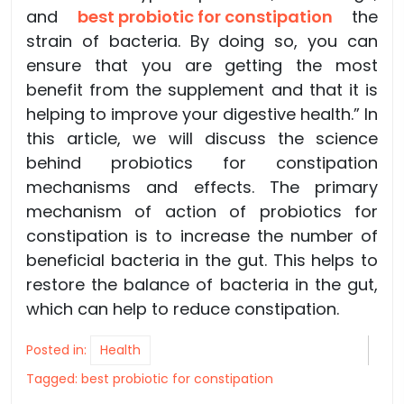
and
best probiotic for constipation
the
strain of bacteria. By doing so, you can
ensure that you are getting the most
benefit from the supplement and that it is
helping to improve your digestive health.” In
this article, we will discuss the science
behind probiotics for constipation
mechanisms and effects. The primary
mechanism of action of probiotics for
constipation is to increase the number of
beneficial bacteria in the gut. This helps to
restore the balance of bacteria in the gut,
which can help to reduce constipation.
Posted in:
Health
Tagged:
best probiotic for constipation