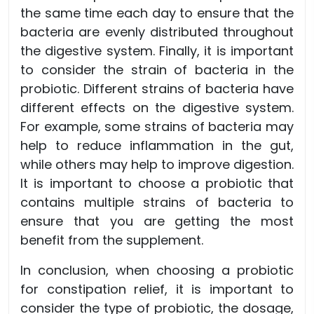
the same time each day to ensure that the
bacteria are evenly distributed throughout
the digestive system. Finally, it is important
to consider the strain of bacteria in the
probiotic. Different strains of bacteria have
different effects on the digestive system.
For example, some strains of bacteria may
help to reduce inflammation in the gut,
while others may help to improve digestion.
It is important to choose a probiotic that
contains multiple strains of bacteria to
ensure that you are getting the most
benefit from the supplement.
In conclusion, when choosing a probiotic
for constipation relief, it is important to
consider the type of probiotic, the dosage,