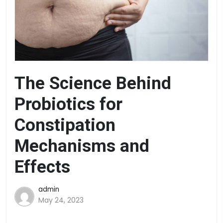
The Science Behind
Probiotics for
Constipation
Mechanisms and
Effects
admin
May 24, 2023