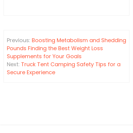
Post
Previous:
Boosting Metabolism and Shedding
navigation
Pounds Finding the Best Weight Loss
Supplements for Your Goals
Next:
Truck Tent Camping Safety Tips for a
Secure Experience