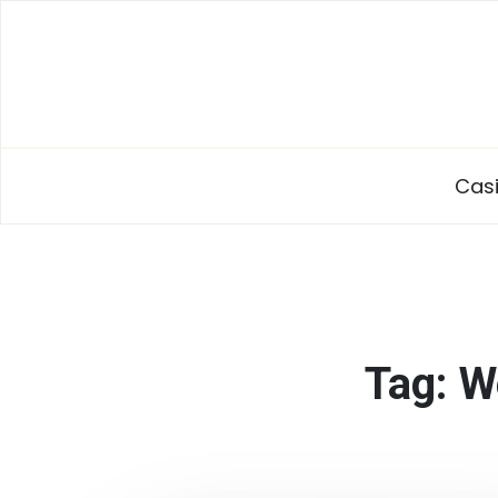
Skip
to
content
Cas
Tag:
W