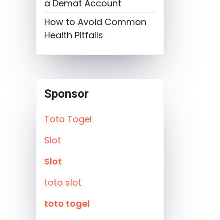
a Demat Account
How to Avoid Common
Health Pitfalls
Sponsor
Toto Togel
Slot
Slot
toto slot
toto togel