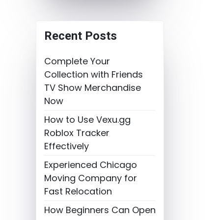
Recent Posts
Complete Your
Collection with Friends
TV Show Merchandise
Now
How to Use Vexu.gg
Roblox Tracker
Effectively
Experienced Chicago
Moving Company for
Fast Relocation
How Beginners Can Open