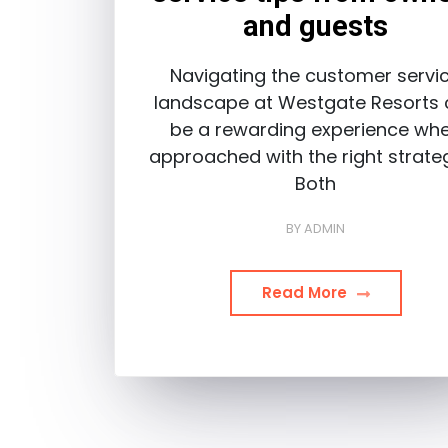
and guests
Navigating the customer servi
landscape at Westgate Resorts
be a rewarding experience wh
approached with the right strateg
Both
BY
ADMIN
Read More