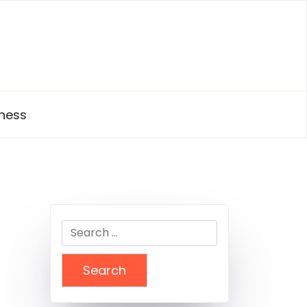
ness
Search
for: