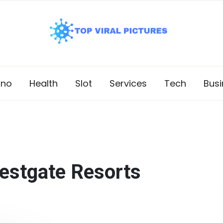
ino
Health
Slot
Services
Tech
Busi
estgate Resorts