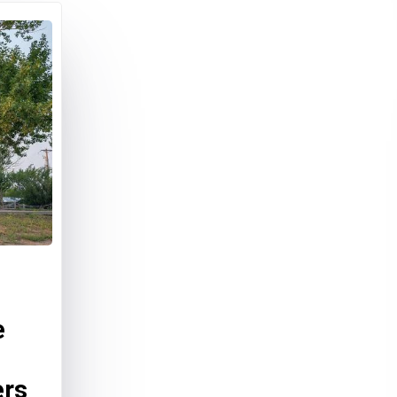
e
ers