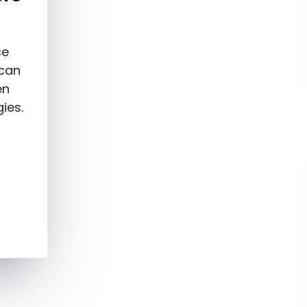
ce
 can
en
ies.