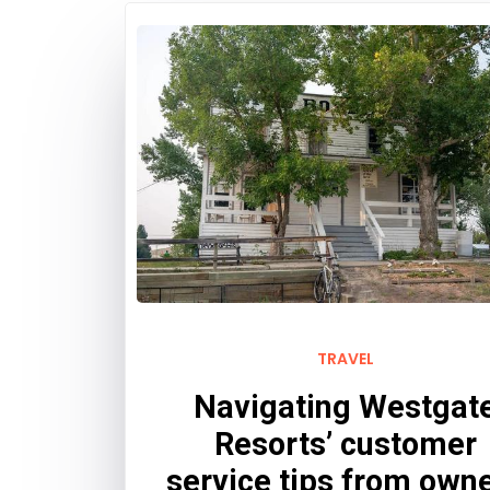
TRAVEL
Navigating Westgat
Resorts’ customer
service tips from own