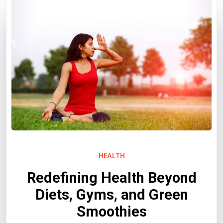
HEALTH
Redefining Health Beyond
Diets, Gyms, and Green
Smoothies