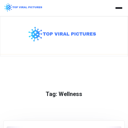
Skip
to
content
Tag:
Wellness