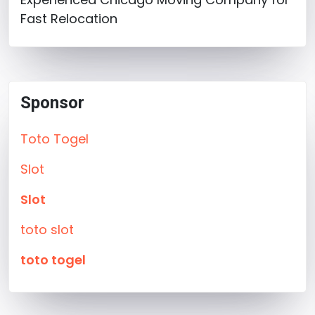
Fast Relocation
Sponsor
Toto Togel
Slot
Slot
toto slot
toto togel