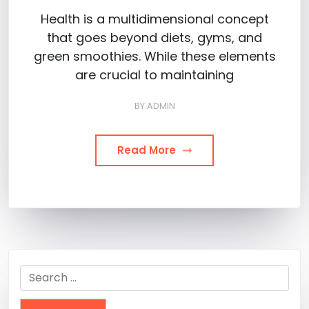
Health is a multidimensional concept
that goes beyond diets, gyms, and
green smoothies. While these elements
are crucial to maintaining
BY
ADMIN
Read More
Search
for: