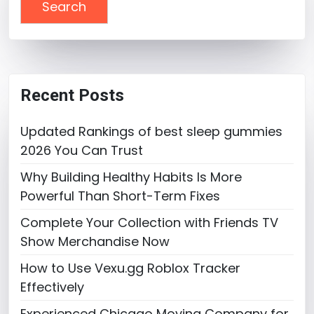
Recent Posts
Updated Rankings of best sleep gummies
2026 You Can Trust
Why Building Healthy Habits Is More
Powerful Than Short-Term Fixes
Complete Your Collection with Friends TV
Show Merchandise Now
How to Use Vexu.gg Roblox Tracker
Effectively
Experienced Chicago Moving Company for