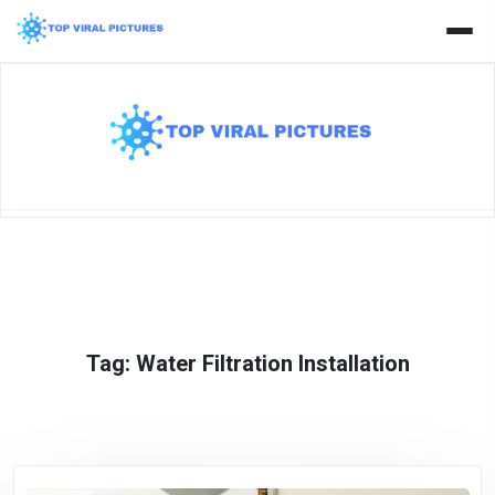
Skip
to
content
Tag:
Water Filtration Installation