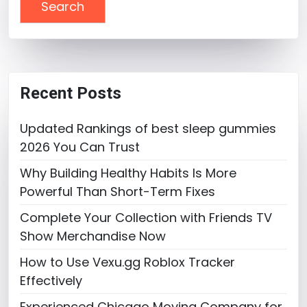
Recent Posts
Updated Rankings of best sleep gummies
2026 You Can Trust
Why Building Healthy Habits Is More
Powerful Than Short-Term Fixes
Complete Your Collection with Friends TV
Show Merchandise Now
How to Use Vexu.gg Roblox Tracker
Effectively
Experienced Chicago Moving Company for