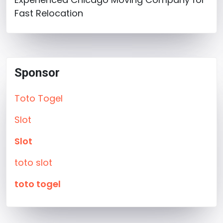
Fast Relocation
Sponsor
Toto Togel
Slot
Slot
toto slot
toto togel