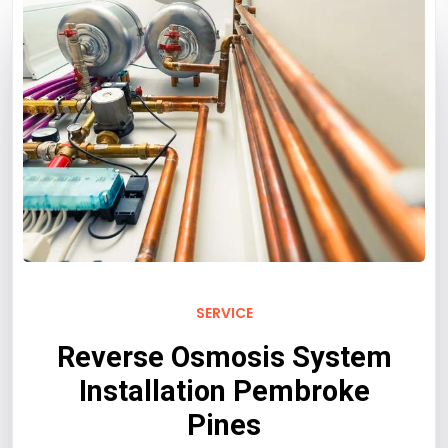
SERVICE
Reverse Osmosis System
Installation Pembroke
Pines