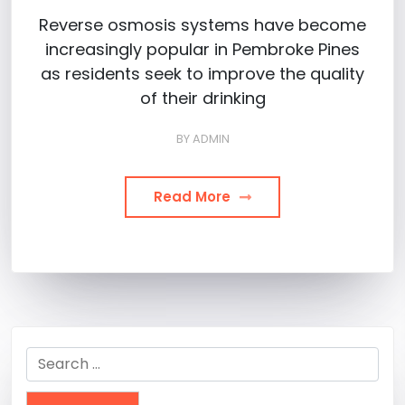
Reverse osmosis systems have become
increasingly popular in Pembroke Pines
as residents seek to improve the quality
of their drinking
BY
ADMIN
Read More
Search
for: