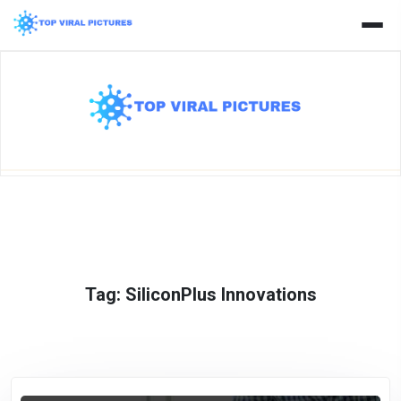
Skip
to
content
Tag:
SiliconPlus Innovations