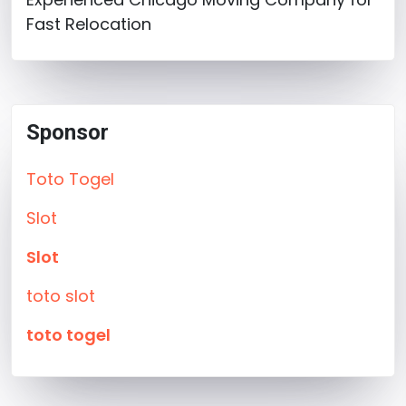
Fast Relocation
Sponsor
Toto Togel
Slot
Slot
toto slot
toto togel