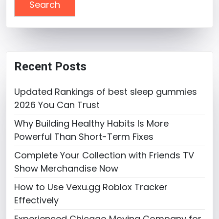
Recent Posts
Updated Rankings of best sleep gummies
2026 You Can Trust
Why Building Healthy Habits Is More
Powerful Than Short-Term Fixes
Complete Your Collection with Friends TV
Show Merchandise Now
How to Use Vexu.gg Roblox Tracker
Effectively
Experienced Chicago Moving Company for