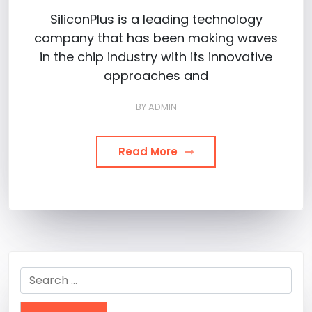
SiliconPlus is a leading technology
company that has been making waves
in the chip industry with its innovative
approaches and
BY
ADMIN
Read More
Search
for: