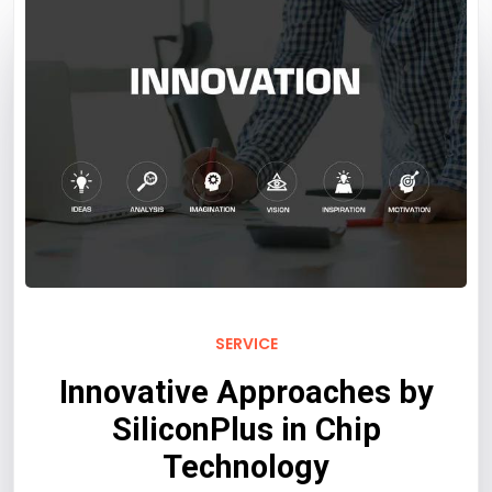
SERVICE
Innovative Approaches by
SiliconPlus in Chip
Technology