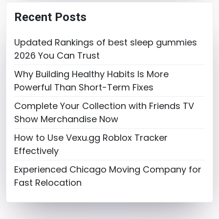
Recent Posts
Updated Rankings of best sleep gummies
2026 You Can Trust
Why Building Healthy Habits Is More
Powerful Than Short-Term Fixes
Complete Your Collection with Friends TV
Show Merchandise Now
How to Use Vexu.gg Roblox Tracker
Effectively
Experienced Chicago Moving Company for
Fast Relocation