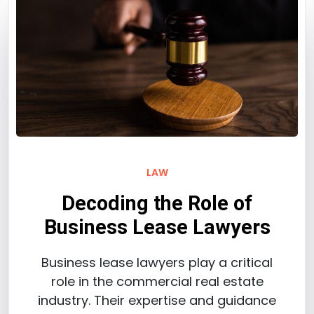
LAW
Decoding the Role of
Business Lease Lawyers
Business lease lawyers play a critical
role in the commercial real estate
industry. Their expertise and guidance