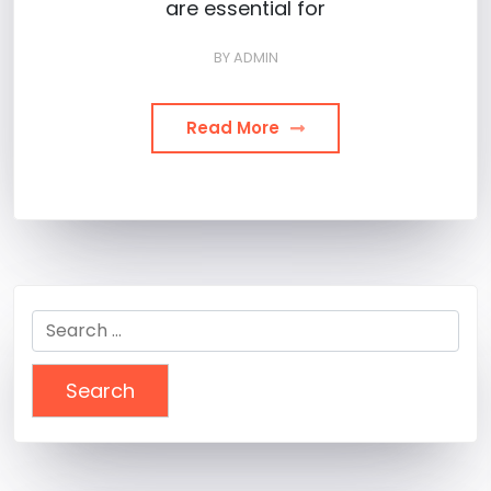
are essential for
BY
ADMIN
Read More
Search
for: