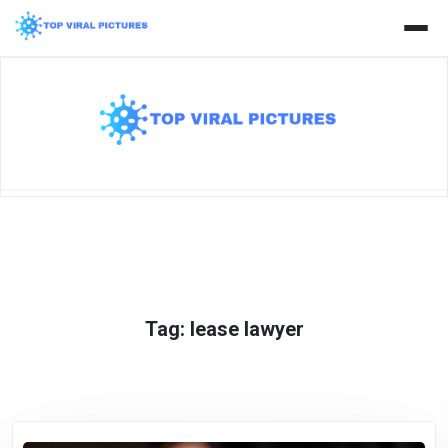
Skip
to
content
Tag:
lease lawyer