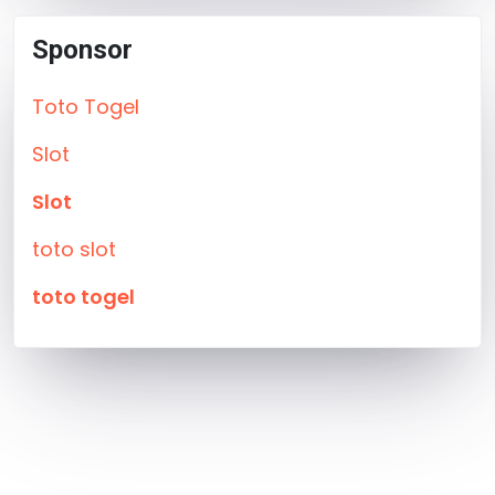
Sponsor
Toto Togel
Slot
Slot
toto slot
toto togel