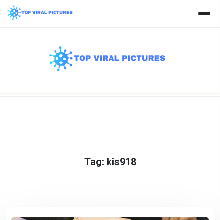
Skip
to
content
Tag:
kis918