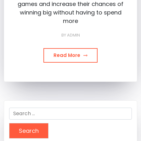
games and increase their chances of
winning big without having to spend
more
BY
ADMIN
Read More
Search
for: