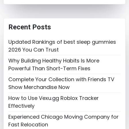
Recent Posts
Updated Rankings of best sleep gummies
2026 You Can Trust
Why Building Healthy Habits Is More
Powerful Than Short-Term Fixes
Complete Your Collection with Friends TV
Show Merchandise Now
How to Use Vexu.gg Roblox Tracker
Effectively
Experienced Chicago Moving Company for
Fast Relocation