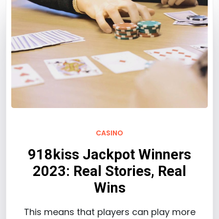
CASINO
918kiss Jackpot Winners
2023: Real Stories, Real
Wins
This means that players can play more