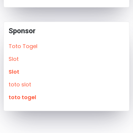
Sponsor
Toto Togel
Slot
Slot
toto slot
toto togel