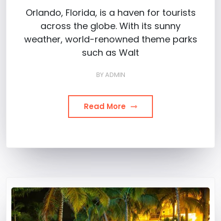
Orlando, Florida, is a haven for tourists
across the globe. With its sunny
weather, world-renowned theme parks
such as Walt
BY
ADMIN
Read More