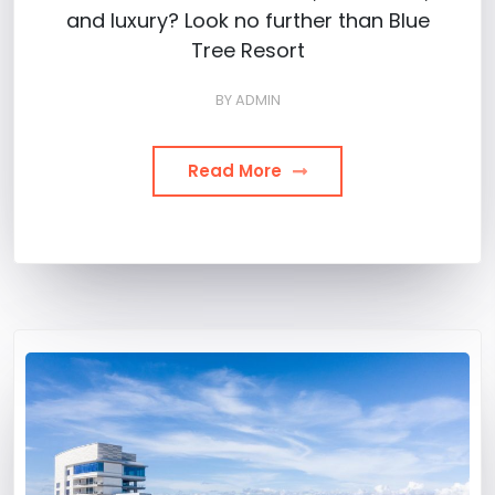
and luxury? Look no further than Blue
Tree Resort
BY
ADMIN
Read More