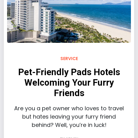
SERVICE
Pet-Friendly Pads Hotels
Welcoming Your Furry
Friends
Are you a pet owner who loves to travel
but hates leaving your furry friend
behind? Well, you’re in luck!