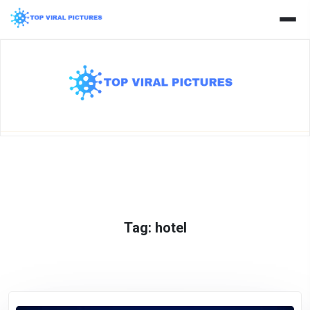
Skip
to
content
Tag:
hotel