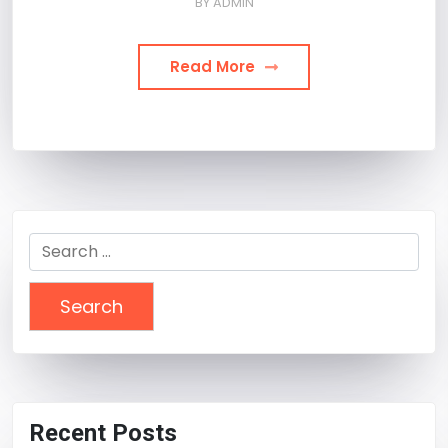
BY
ADMIN
Read More
Search
for:
Recent Posts