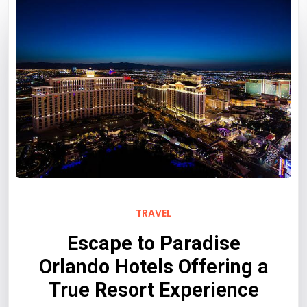
TRAVEL
Escape to Paradise
Orlando Hotels Offering a
True Resort Experience