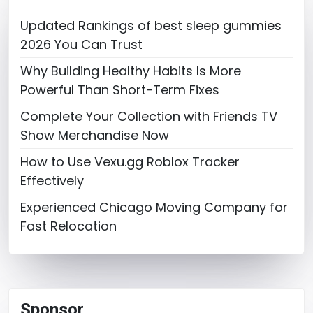
Updated Rankings of best sleep gummies
2026 You Can Trust
Why Building Healthy Habits Is More
Powerful Than Short-Term Fixes
Complete Your Collection with Friends TV
Show Merchandise Now
How to Use Vexu.gg Roblox Tracker
Effectively
Experienced Chicago Moving Company for
Fast Relocation
Sponsor