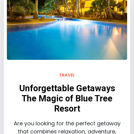
TRAVEL
Unforgettable Getaways
The Magic of Blue Tree
Resort
Are you looking for the perfect getaway
that combines relaxation, adventure,