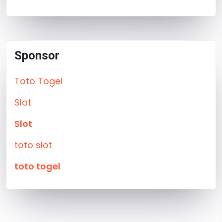
Sponsor
Toto Togel
Slot
Slot
toto slot
toto togel