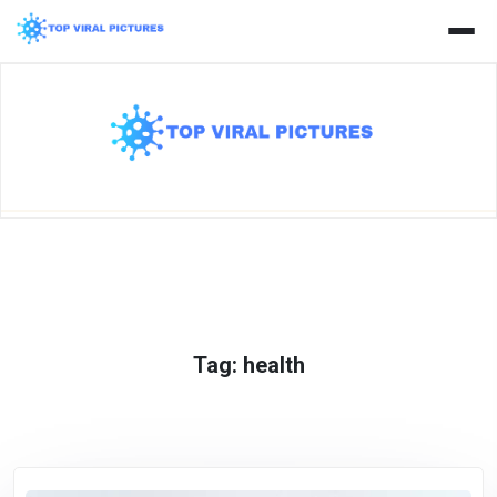
Skip
to
content
Tag:
health