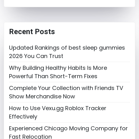
Recent Posts
Updated Rankings of best sleep gummies
2026 You Can Trust
Why Building Healthy Habits Is More
Powerful Than Short-Term Fixes
Complete Your Collection with Friends TV
Show Merchandise Now
How to Use Vexu.gg Roblox Tracker
Effectively
Experienced Chicago Moving Company for
Fast Relocation