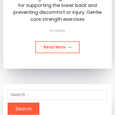
for supporting the lower back and
preventing discomfort or injury. Gentle
core strength exercises
BY
ADMIN
Read More
Search
for: