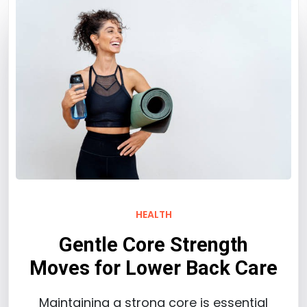
HEALTH
Gentle Core Strength
Moves for Lower Back Care
Maintaining a strong core is essential