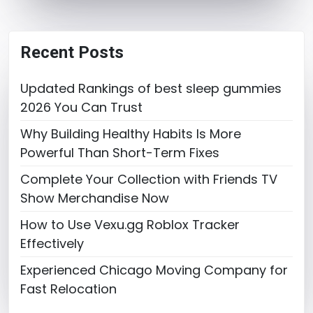
Recent Posts
Updated Rankings of best sleep gummies
2026 You Can Trust
Why Building Healthy Habits Is More
Powerful Than Short-Term Fixes
Complete Your Collection with Friends TV
Show Merchandise Now
How to Use Vexu.gg Roblox Tracker
Effectively
Experienced Chicago Moving Company for
Fast Relocation