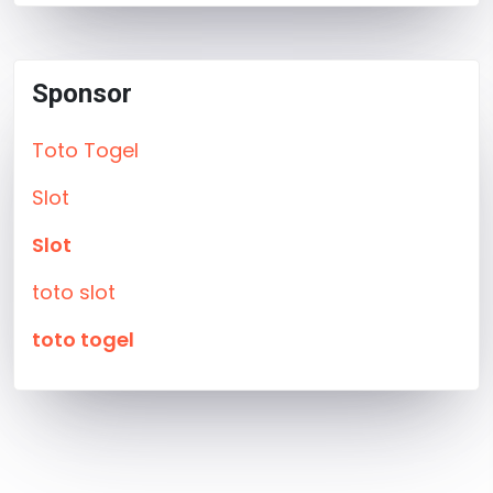
Sponsor
Toto Togel
Slot
Slot
toto slot
toto togel