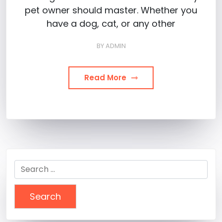
pet owner should master. Whether you
have a dog, cat, or any other
BY
ADMIN
Read More
Search
for: