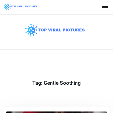
Skip
to
content
Tag:
Gentle Soothing