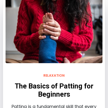
RELAXATION
The Basics of Patting for
Beginners
Patting is a fundamental skill that every