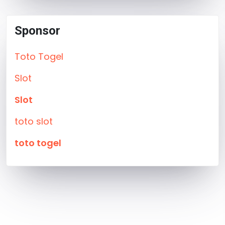
Sponsor
Toto Togel
Slot
Slot
toto slot
toto togel