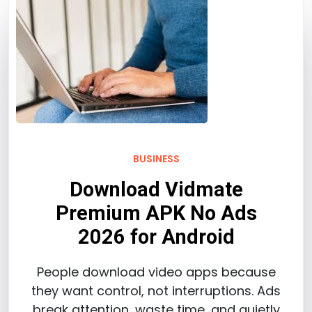
BUSINESS
Download Vidmate
Premium APK No Ads
2026 for Android
People download video apps because
they want control, not interruptions. Ads
break attention, waste time, and quietly