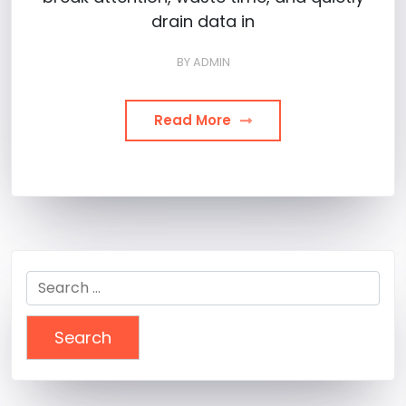
drain data in
BY
ADMIN
Read More
Search
for: