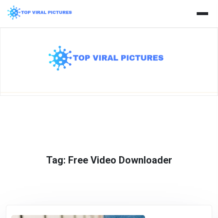
Skip
to
content
Tag:
Free Video Downloader