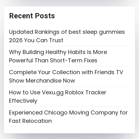
Recent Posts
Updated Rankings of best sleep gummies
2026 You Can Trust
Why Building Healthy Habits Is More
Powerful Than Short-Term Fixes
Complete Your Collection with Friends TV
Show Merchandise Now
How to Use Vexu.gg Roblox Tracker
Effectively
Experienced Chicago Moving Company for
Fast Relocation