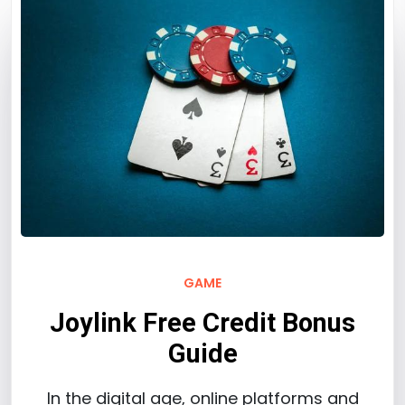
GAME
Joylink Free Credit Bonus
Guide
In the digital age, online platforms and