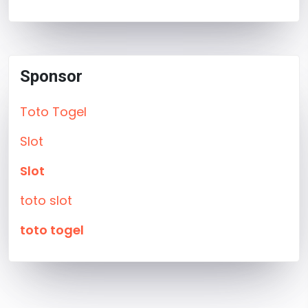
Sponsor
Toto Togel
Slot
Slot
toto slot
toto togel