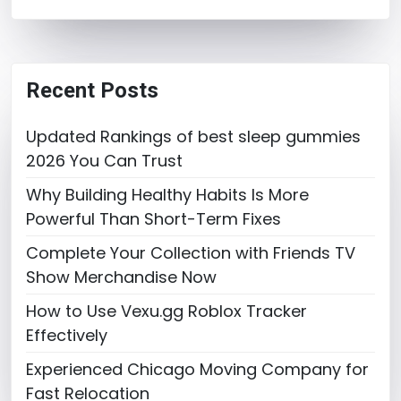
Recent Posts
Updated Rankings of best sleep gummies
2026 You Can Trust
Why Building Healthy Habits Is More
Powerful Than Short-Term Fixes
Complete Your Collection with Friends TV
Show Merchandise Now
How to Use Vexu.gg Roblox Tracker
Effectively
Experienced Chicago Moving Company for
Fast Relocation