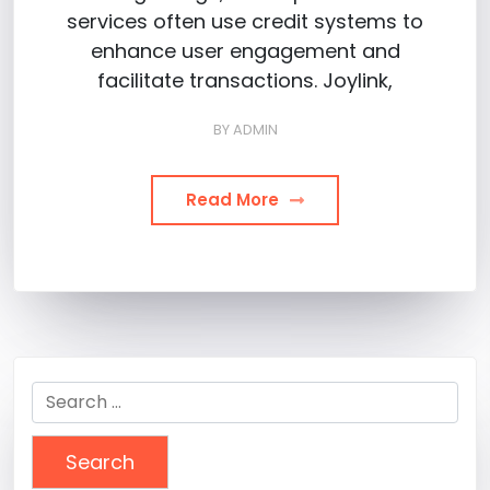
services often use credit systems to
enhance user engagement and
facilitate transactions. Joylink,
BY
ADMIN
Read More
Search
for: