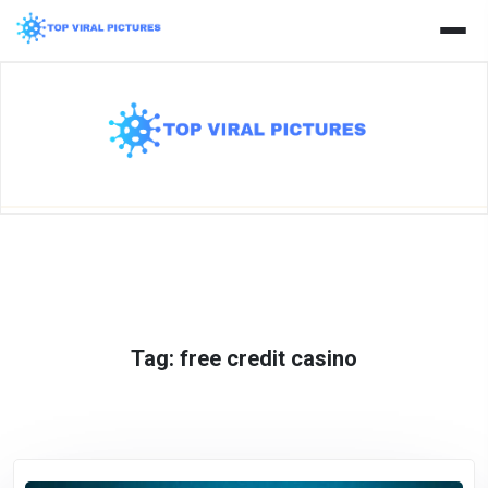
Skip
to
content
Tag:
free credit casino