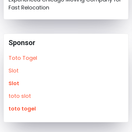
Fast Relocation
Sponsor
Toto Togel
Slot
Slot
toto slot
toto togel