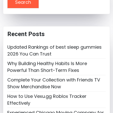
Recent Posts
Updated Rankings of best sleep gummies
2026 You Can Trust
Why Building Healthy Habits Is More
Powerful Than Short-Term Fixes
Complete Your Collection with Friends TV
Show Merchandise Now
How to Use Vexu.gg Roblox Tracker
Effectively
Experienced Chicago Moving Company for