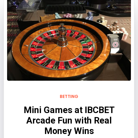
BETTING
Mini Games at IBCBET
Arcade Fun with Real
Money Wins