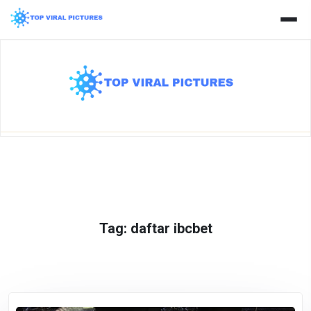
Skip
to
content
Tag:
daftar ibcbet