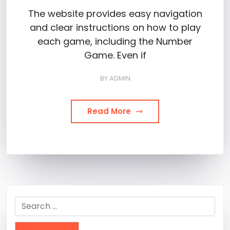
The website provides easy navigation
and clear instructions on how to play
each game, including the Number
Game. Even if
BY
ADMIN
Read More
Search
for: