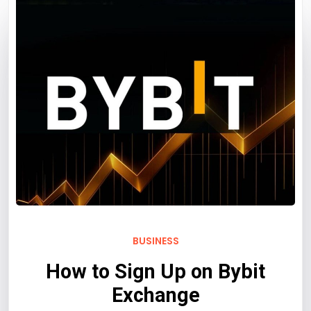
BUSINESS
How to Sign Up on Bybit
Exchange