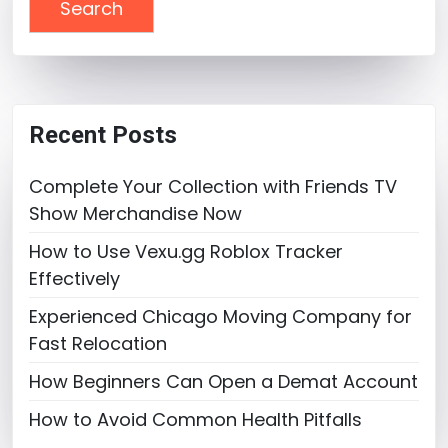
Recent Posts
Complete Your Collection with Friends TV
Show Merchandise Now
How to Use Vexu.gg Roblox Tracker
Effectively
Experienced Chicago Moving Company for
Fast Relocation
How Beginners Can Open a Demat Account
How to Avoid Common Health Pitfalls