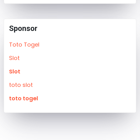
Sponsor
Toto Togel
Slot
Slot
toto slot
toto togel