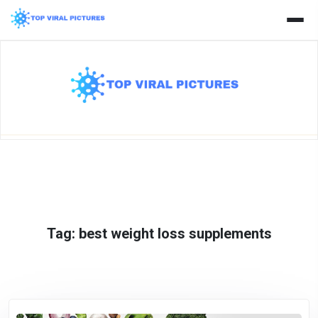
Skip
to
content
Tag:
best weight loss supplements