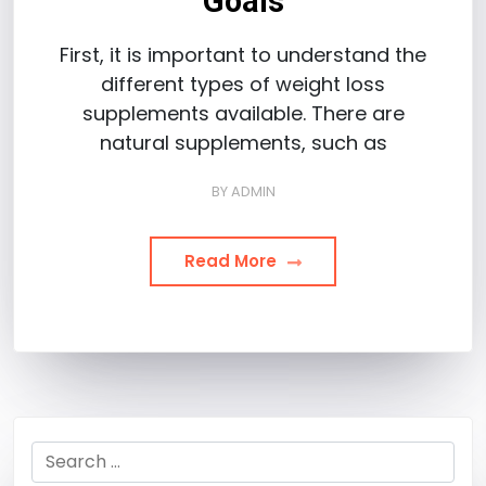
Goals
First, it is important to understand the
different types of weight loss
supplements available. There are
natural supplements, such as
BY
ADMIN
Read More
Search
for: