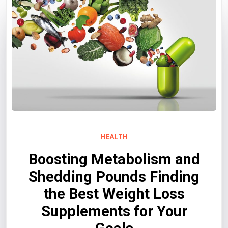
HEALTH
Boosting Metabolism and
Shedding Pounds Finding
the Best Weight Loss
Supplements for Your