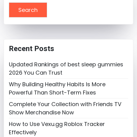
Recent Posts
Updated Rankings of best sleep gummies
2026 You Can Trust
Why Building Healthy Habits Is More
Powerful Than Short-Term Fixes
Complete Your Collection with Friends TV
Show Merchandise Now
How to Use Vexu.gg Roblox Tracker
Effectively