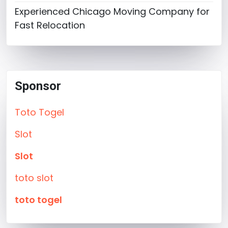
Experienced Chicago Moving Company for
Fast Relocation
Sponsor
Toto Togel
Slot
Slot
toto slot
toto togel