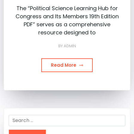
The “Political Science Learning Hub for
Congress and Its Members 19th Edition
PDF” serves as a comprehensive
resource designed to
BY
ADMIN
Read More
Search
for: