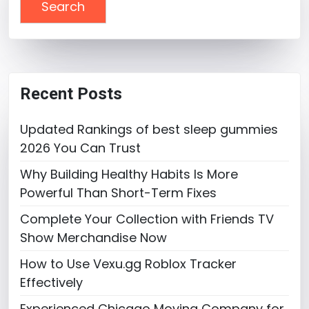
Recent Posts
Updated Rankings of best sleep gummies
2026 You Can Trust
Why Building Healthy Habits Is More
Powerful Than Short-Term Fixes
Complete Your Collection with Friends TV
Show Merchandise Now
How to Use Vexu.gg Roblox Tracker
Effectively
Experienced Chicago Moving Company for