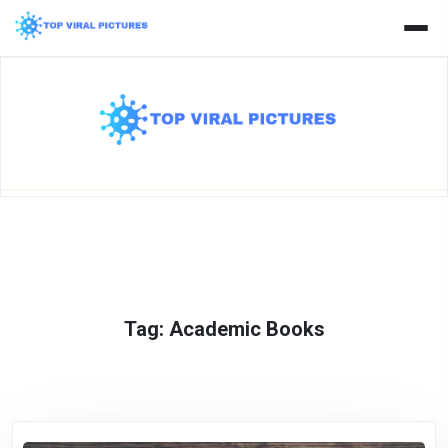
Skip
to
content
Tag:
Academic Books