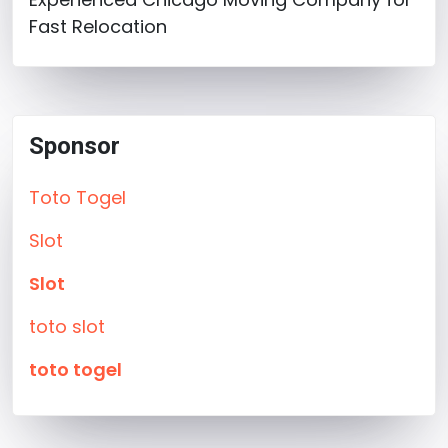
Fast Relocation
Sponsor
Toto Togel
Slot
Slot
toto slot
toto togel