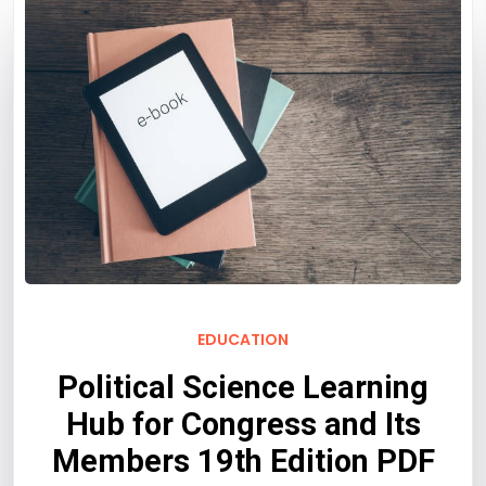
EDUCATION
Political Science Learning
Hub for Congress and Its
Members 19th Edition PDF