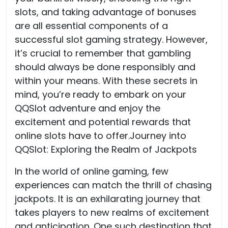
slots, and taking advantage of bonuses
are all essential components of a
successful slot gaming strategy. However,
it’s crucial to remember that gambling
should always be done responsibly and
within your means. With these secrets in
mind, you’re ready to embark on your
QQSlot adventure and enjoy the
excitement and potential rewards that
online slots have to offer.Journey into
QQSlot: Exploring the Realm of Jackpots
In the world of online gaming, few
experiences can match the thrill of chasing
jackpots. It is an exhilarating journey that
takes players to new realms of excitement
and anticipation. One such destination that