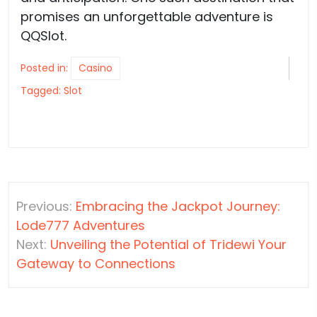
promises an unforgettable adventure is
QQSlot.
Posted in:
Casino
Tagged:
Slot
Post
Previous:
Embracing the Jackpot Journey:
navigation
Lode777 Adventures
Next:
Unveiling the Potential of Tridewi Your
Gateway to Connections