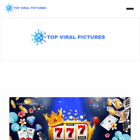
Skip
to
content