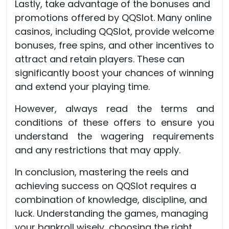
Lastly, take advantage of the bonuses and
promotions offered by QQSlot. Many online
casinos, including QQSlot, provide welcome
bonuses, free spins, and other incentives to
attract and retain players. These can
significantly boost your chances of winning
and extend your playing time.
However, always read the terms and
conditions of these offers to ensure you
understand the wagering requirements
and any restrictions that may apply.
In conclusion, mastering the reels and
achieving success on QQSlot requires a
combination of knowledge, discipline, and
luck. Understanding the games, managing
your bankroll wisely, choosing the right