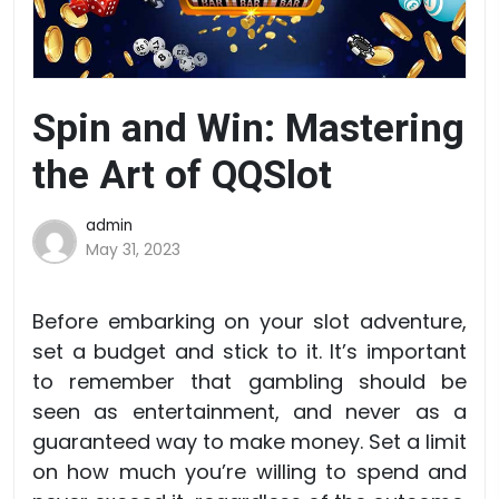
Spin and Win: Mastering
the Art of QQSlot
admin
May 31, 2023
Before embarking on your slot adventure,
set a budget and stick to it. It’s important
to remember that gambling should be
seen as entertainment, and never as a
guaranteed way to make money. Set a limit
on how much you’re willing to spend and