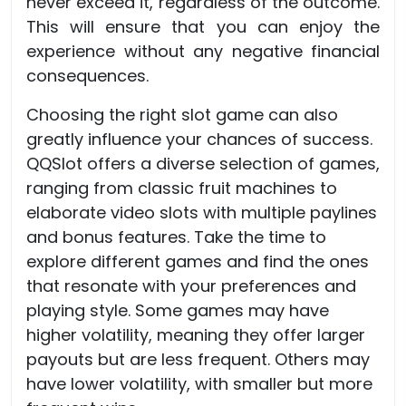
never exceed it, regardless of the outcome.
This will ensure that you can enjoy the
experience without any negative financial
consequences.
Choosing the right slot game can also
greatly influence your chances of success.
QQSlot offers a diverse selection of games,
ranging from classic fruit machines to
elaborate video slots with multiple paylines
and bonus features. Take the time to
explore different games and find the ones
that resonate with your preferences and
playing style. Some games may have
higher volatility, meaning they offer larger
payouts but are less frequent. Others may
have lower volatility, with smaller but more