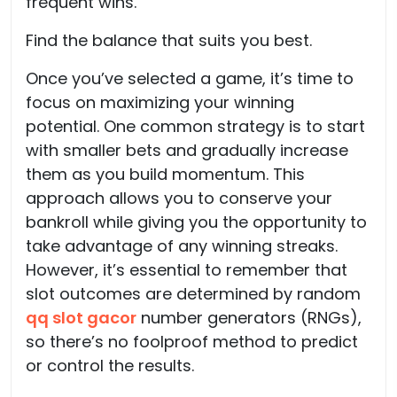
frequent wins.
Find the balance that suits you best.
Once you’ve selected a game, it’s time to
focus on maximizing your winning
potential. One common strategy is to start
with smaller bets and gradually increase
them as you build momentum. This
approach allows you to conserve your
bankroll while giving you the opportunity to
take advantage of any winning streaks.
However, it’s essential to remember that
slot outcomes are determined by random
qq slot gacor
number generators (RNGs),
so there’s no foolproof method to predict
or control the results.