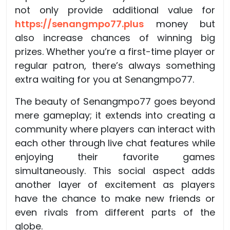
not only provide additional value for
https://senangmpo77.plus
money but
also increase chances of winning big
prizes. Whether you’re a first-time player or
regular patron, there’s always something
extra waiting for you at Senangmpo77.
The beauty of Senangmpo77 goes beyond
mere gameplay; it extends into creating a
community where players can interact with
each other through live chat features while
enjoying their favorite games
simultaneously. This social aspect adds
another layer of excitement as players
have the chance to make new friends or
even rivals from different parts of the
globe.