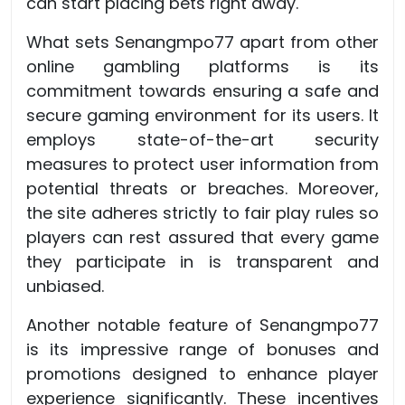
can start placing bets right away.
What sets Senangmpo77 apart from other
online gambling platforms is its
commitment towards ensuring a safe and
secure gaming environment for its users. It
employs state-of-the-art security
measures to protect user information from
potential threats or breaches. Moreover,
the site adheres strictly to fair play rules so
players can rest assured that every game
they participate in is transparent and
unbiased.
Another notable feature of Senangmpo77
is its impressive range of bonuses and
promotions designed to enhance player
experience significantly. These incentives