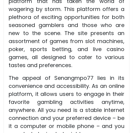
platform that has taken the world of
wagering by storm. This platform offers a
plethora of exciting opportunities for both
seasoned gamblers and those who are
new to the scene. The site presents an
assortment of games from slot machines,
poker, sports betting, and live casino
games, all designed to cater to various
tastes and preferences.
The appeal of Senangmpo77 lies in its
convenience and accessibility. As an online
platform, it allows users to engage in their
favorite gambling activities anytime,
anywhere. All you need is a stable internet
connection and your preferred device – be
it a computer or mobile phone – and you