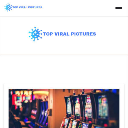
Skip
to
content