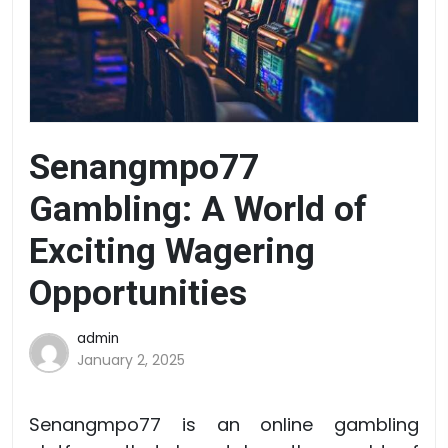
Senangmpo77
Gambling: A World of
Exciting Wagering
Opportunities
admin
January 2, 2025
Senangmpo77 is an online gambling