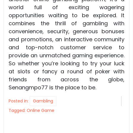
world full of exciting wagering
opportunities waiting to be explored. It
combines the thrill of gambling with
convenience, security, generous bonuses
and promotions, an interactive community
and top-notch customer service to
provide an unmatched gaming experience.
So whether you’re looking to try your luck
at slots or fancy a round of poker with
friends from across the globe,
Senangmpo77 is the place to be.
Posted in:
Gambling
Tagged:
Online Game