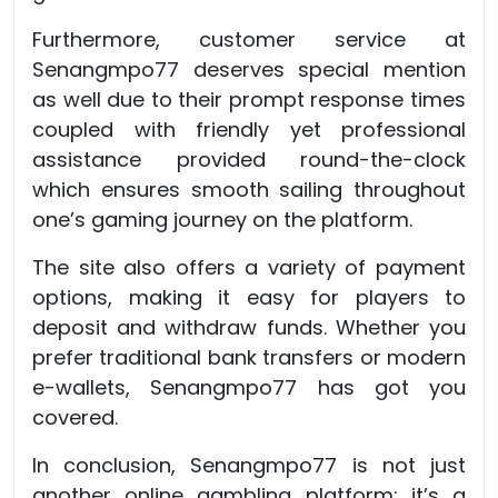
Furthermore, customer service at
Senangmpo77 deserves special mention
as well due to their prompt response times
coupled with friendly yet professional
assistance provided round-the-clock
which ensures smooth sailing throughout
one’s gaming journey on the platform.
The site also offers a variety of payment
options, making it easy for players to
deposit and withdraw funds. Whether you
prefer traditional bank transfers or modern
e-wallets, Senangmpo77 has got you
covered.
In conclusion, Senangmpo77 is not just
another online gambling platform; it’s a