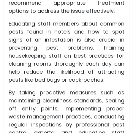
recommend appropriate treatment
options to address the issue effectively.
Educating staff members about common
pests found in hotels and how to spot
signs of an infestation is also crucial in
preventing pest problems. Training
housekeeping staff on best practices for
cleaning rooms thoroughly each day can
help reduce the likelihood of attracting
pests like bed bugs or cockroaches.
By taking proactive measures such as
maintaining cleanliness standards, sealing
off entry points, implementing proper
waste management practices, conducting
regular inspections by professional pest
control experts, and educating staff