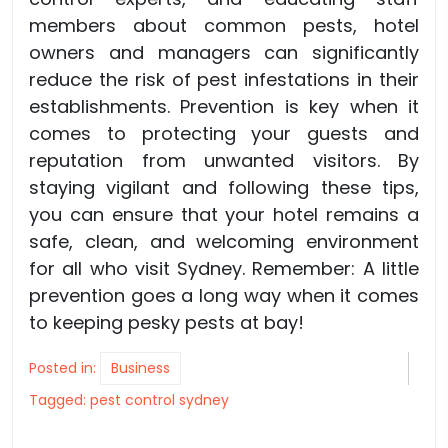
members about common pests, hotel
owners and managers can significantly
reduce the risk of pest infestations in their
establishments. Prevention is key when it
comes to protecting your guests and
reputation from unwanted visitors. By
staying vigilant and following these tips,
you can ensure that your hotel remains a
safe, clean, and welcoming environment
for all who visit Sydney. Remember: A little
prevention goes a long way when it comes
to keeping pesky pests at bay!
Posted in:
Business
Tagged:
pest control sydney