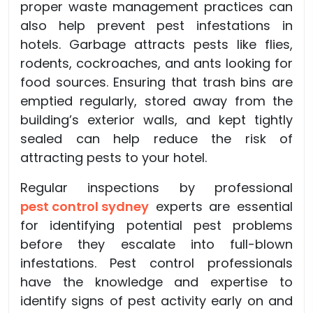
proper waste management practices can
also help prevent pest infestations in
hotels. Garbage attracts pests like flies,
rodents, cockroaches, and ants looking for
food sources. Ensuring that trash bins are
emptied regularly, stored away from the
building’s exterior walls, and kept tightly
sealed can help reduce the risk of
attracting pests to your hotel.
Regular inspections by professional
pest control sydney
experts are essential
for identifying potential pest problems
before they escalate into full-blown
infestations. Pest control professionals
have the knowledge and expertise to
identify signs of pest activity early on and