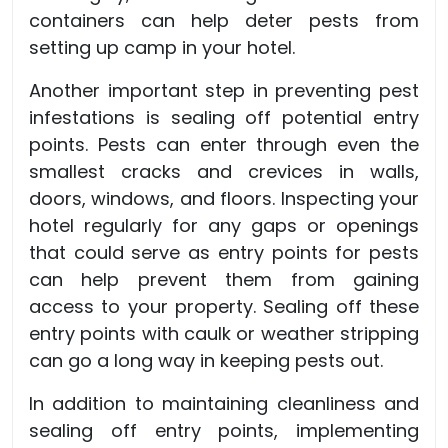
containers can help deter pests from
setting up camp in your hotel.
Another important step in preventing pest
infestations is sealing off potential entry
points. Pests can enter through even the
smallest cracks and crevices in walls,
doors, windows, and floors. Inspecting your
hotel regularly for any gaps or openings
that could serve as entry points for pests
can help prevent them from gaining
access to your property. Sealing off these
entry points with caulk or weather stripping
can go a long way in keeping pests out.
In addition to maintaining cleanliness and
sealing off entry points, implementing