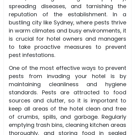
spreading diseases, and tarnishing the
reputation of the establishment. In a
bustling city like Sydney, where pests thrive
in warm climates and busy environments, it
is crucial for hotel owners and managers
to take proactive measures to prevent
pest infestations.
One of the most effective ways to prevent
pests from invading your hotel is by
maintaining cleanliness and hygiene
standards. Pests are attracted to food
sources and clutter, so it is important to
keep all areas of the hotel clean and free
of crumbs, spills, and garbage. Regularly
emptying trash bins, cleaning kitchen areas
thoroughly, and storing food in sealed