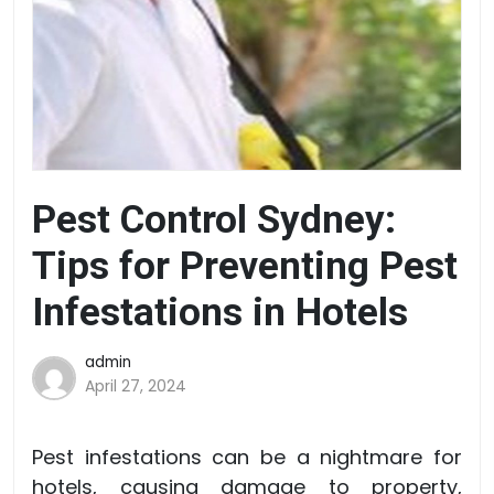
Pest Control Sydney:
Tips for Preventing Pest
Infestations in Hotels
admin
April 27, 2024
Pest infestations can be a nightmare for
hotels, causing damage to property,