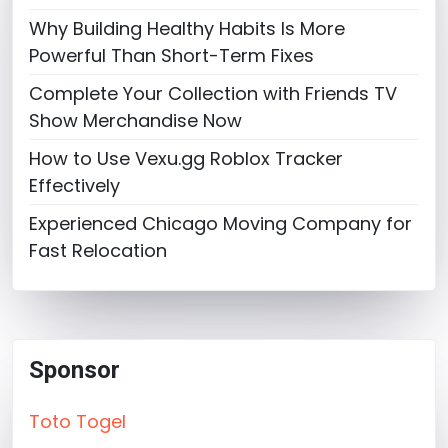
Why Building Healthy Habits Is More
Powerful Than Short-Term Fixes
Complete Your Collection with Friends TV
Show Merchandise Now
How to Use Vexu.gg Roblox Tracker
Effectively
Experienced Chicago Moving Company for
Fast Relocation
Sponsor
Toto Togel