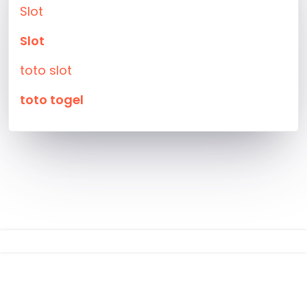
Slot
Slot
toto slot
toto togel