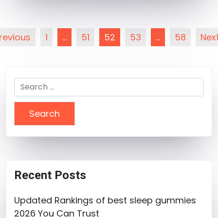
Posts
revious
1
…
51
52
53
…
58
Nex
pagination
Search
for:
Recent Posts
Updated Rankings of best sleep gummies
2026 You Can Trust