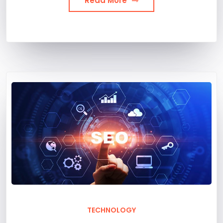
Read More
TECHNOLOGY