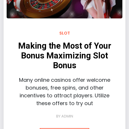
SLOT
Making the Most of Your
Bonus Maximizing Slot
Bonus
Many online casinos offer welcome
bonuses, free spins, and other
incentives to attract players. Utilize
these offers to try out
BY
ADMIN