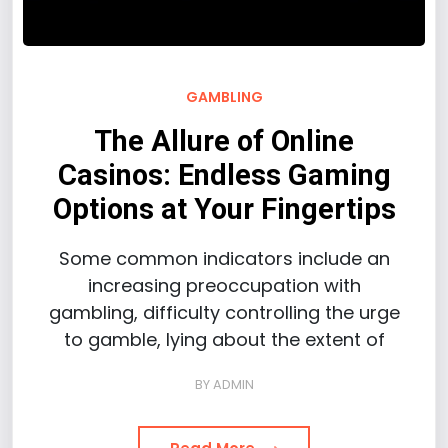
GAMBLING
The Allure of Online
Casinos: Endless Gaming
Options at Your Fingertips
Some common indicators include an
increasing preoccupation with
gambling, difficulty controlling the urge
to gamble, lying about the extent of
BY
ADMIN