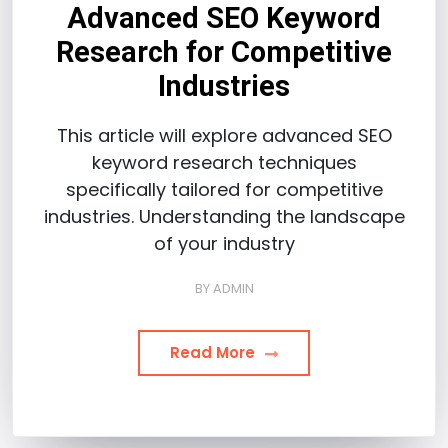
Advanced SEO Keyword
Research for Competitive
Industries
This article will explore advanced SEO
keyword research techniques
specifically tailored for competitive
industries. Understanding the landscape
of your industry
BY
ADMIN
Read More