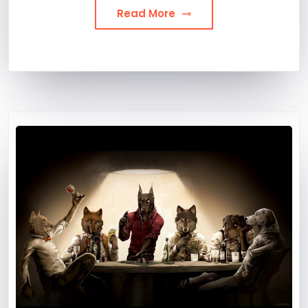
Read More