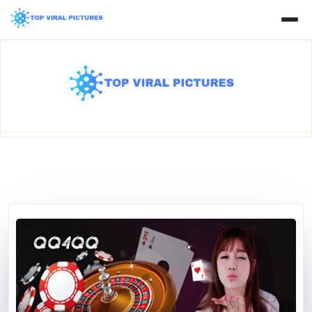
Skip
to
content