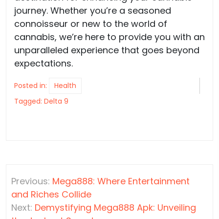
journey. Whether you’re a seasoned
connoisseur or new to the world of
cannabis, we’re here to provide you with an
unparalleled experience that goes beyond
expectations.
Posted in:
Health
Tagged:
Delta 9
Post
Previous:
Mega888: Where Entertainment
navigation
and Riches Collide
Next:
Demystifying Mega888 Apk: Unveiling