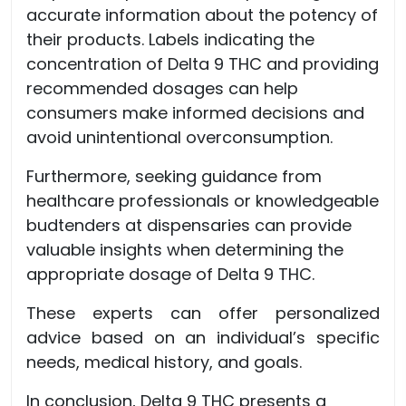
accurate information about the potency of
their products. Labels indicating the
concentration of Delta 9 THC and providing
recommended dosages can help
consumers make informed decisions and
avoid unintentional overconsumption.
Furthermore, seeking guidance from
healthcare professionals or knowledgeable
budtenders at dispensaries can provide
valuable insights when determining the
appropriate dosage of Delta 9 THC.
These experts can offer personalized
advice based on an individual’s specific
needs, medical history, and goals.
In conclusion, Delta 9 THC presents a