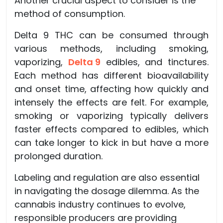
Another crucial aspect to consider is the
method of consumption.
Delta 9 THC can be consumed through
various methods, including smoking,
vaporizing,
Delta 9
edibles, and tinctures.
Each method has different bioavailability
and onset time, affecting how quickly and
intensely the effects are felt. For example,
smoking or vaporizing typically delivers
faster effects compared to edibles, which
can take longer to kick in but have a more
prolonged duration.
Labeling and regulation are also essential
in navigating the dosage dilemma. As the
cannabis industry continues to evolve,
responsible producers are providing