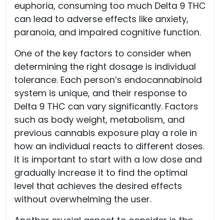
euphoria, consuming too much Delta 9 THC
can lead to adverse effects like anxiety,
paranoia, and impaired cognitive function.
One of the key factors to consider when
determining the right dosage is individual
tolerance. Each person’s endocannabinoid
system is unique, and their response to
Delta 9 THC can vary significantly. Factors
such as body weight, metabolism, and
previous cannabis exposure play a role in
how an individual reacts to different doses.
It is important to start with a low dose and
gradually increase it to find the optimal
level that achieves the desired effects
without overwhelming the user.