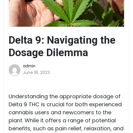
Delta 9: Navigating the
Dosage Dilemma
admin
June 18, 2023
Understanding the appropriate dosage of
Delta 9 THC is crucial for both experienced
cannabis users and newcomers to the
plant. While it offers a range of potential
benefits, such as pain relief, relaxation, and