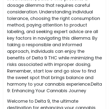
dosage dilemma that requires careful
consideration. Understanding individual
tolerance, choosing the right consumption
method, paying attention to product
labeling, and seeking expert advice are all
key factors in navigating this dilemma. By
taking a responsible and informed
approach, individuals can enjoy the
benefits of Delta 9 THC while minimizing the
risks associated with improper dosing.
Remember, start low and go slow to find
the sweet spot that brings balance and
harmony to your cannabis experience.Delta
9: Enhancing Your Cannabis Journey
Welcome to Delta 9, the ultimate
destination for enhancing your cannabis