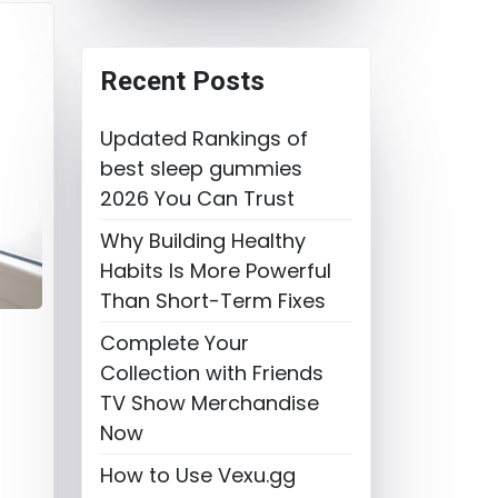
Recent Posts
Updated Rankings of
best sleep gummies
2026 You Can Trust
Why Building Healthy
Habits Is More Powerful
Than Short-Term Fixes
Complete Your
Collection with Friends
TV Show Merchandise
Now
How to Use Vexu.gg