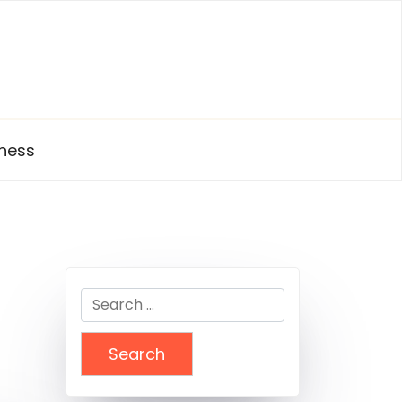
ness
Search
for: