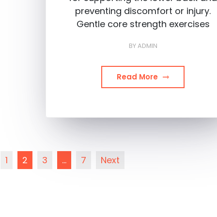
preventing discomfort or injury.
Gentle core strength exercises
BY
ADMIN
Read More
1
2
3
…
7
Next