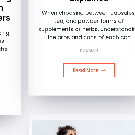
m
When choosing between capsules
ers
tea, and powder forms of
supplements or herbs, understandi
king
the pros and cons of each can
is
the
BY
ADMIN
e
Read More