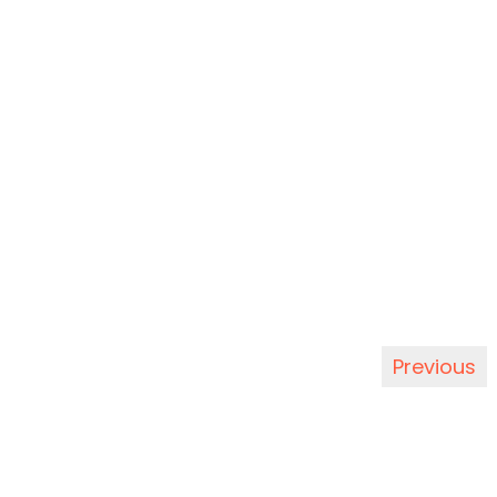
Posts
Previous
pagination