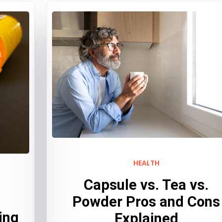
HEALTH
Capsule vs. Tea vs.
Powder Pros and Cons
ing
Explained