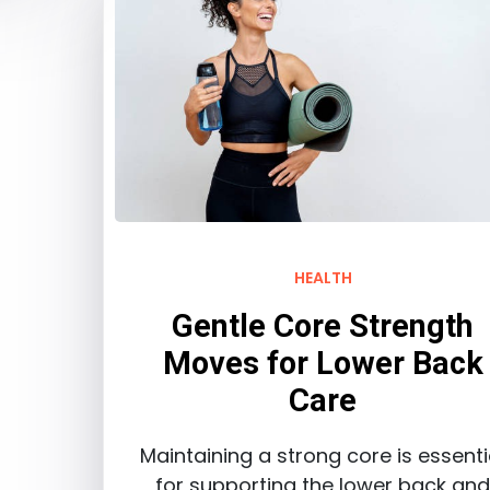
HEALTH
Gentle Core Strength
Moves for Lower Back
Care
Maintaining a strong core is essenti
for supporting the lower back an