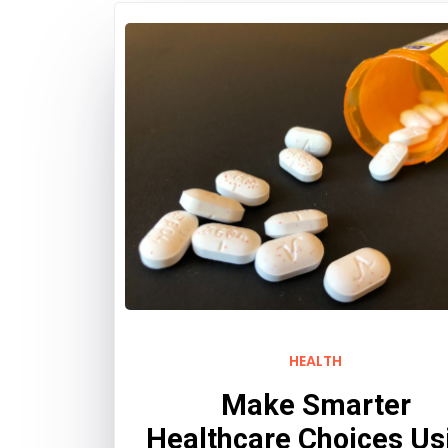
HEALTH
Make Smarter
Healthcare Choices Us