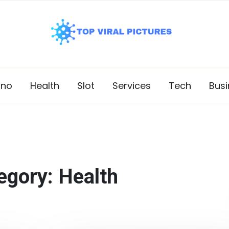
ino
Health
Slot
Services
Tech
Busi
egory:
Health