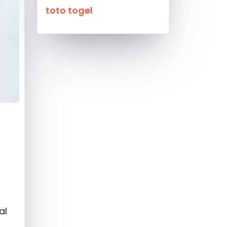
toto togel
al
d