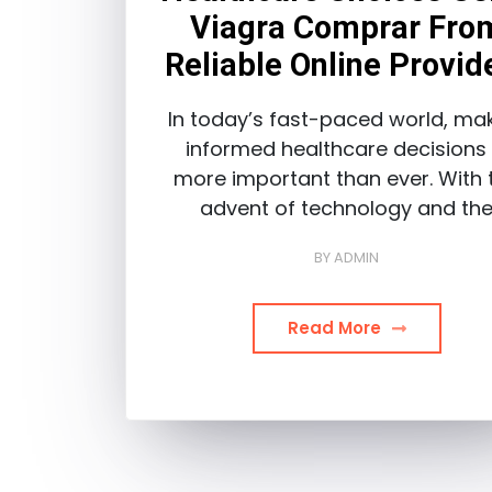
Viagra Comprar Fro
Reliable Online Provid
In today’s fast-paced world, ma
informed healthcare decisions 
more important than ever. With 
advent of technology and th
BY
ADMIN
Read More