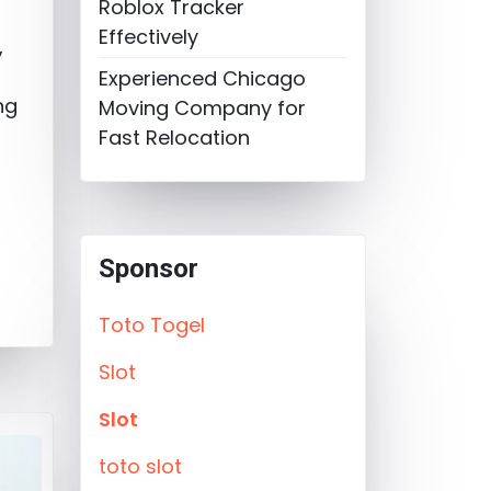
Roblox Tracker
Effectively
,
Experienced Chicago
ng
Moving Company for
Fast Relocation
Sponsor
Toto Togel
Slot
Slot
toto slot