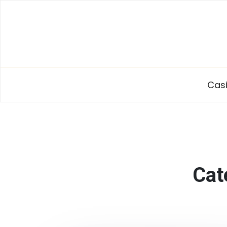
Skip
to
content
Cas
Cat