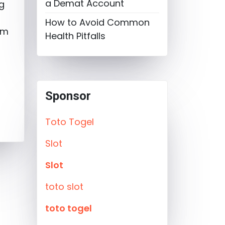
a Demat Account
g
How to Avoid Common
rm
Health Pitfalls
Sponsor
Toto Togel
Slot
Slot
toto slot
toto togel