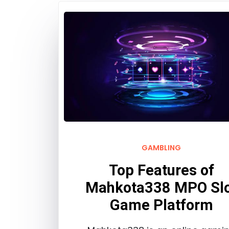
GAMBLING
Top Features of
Mahkota338 MPO Sl
Game Platform