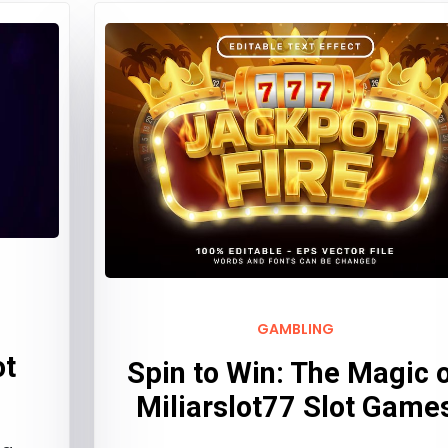
GAMBLING
ot
Spin to Win: The Magic 
Miliarslot77 Slot Game