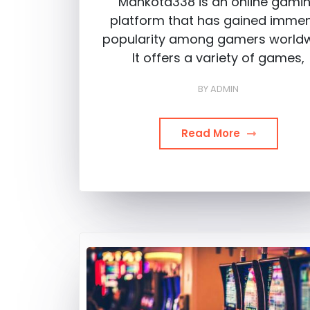
Mahkota338 is an online gami
platform that has gained imme
popularity among gamers worldw
It offers a variety of games,
BY
ADMIN
Read More