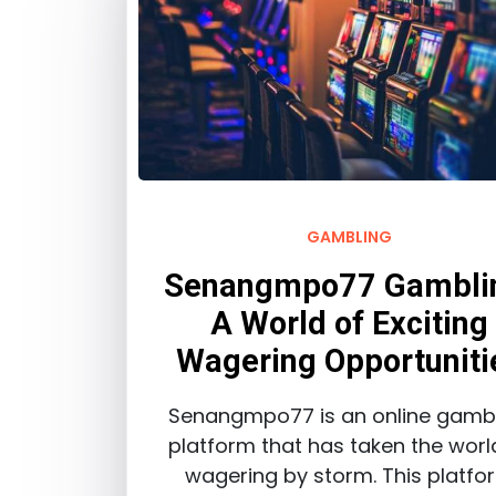
GAMBLING
Senangmpo77 Gambli
A World of Exciting
Wagering Opportuniti
Senangmpo77 is an online gamb
platform that has taken the worl
wagering by storm. This platfo