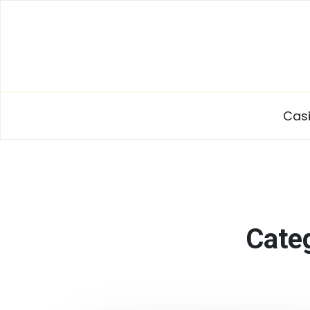
Skip
to
content
Cas
Cate