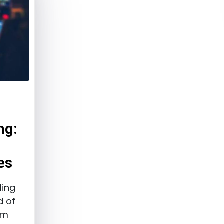
ng:
es
ling
d of
rm