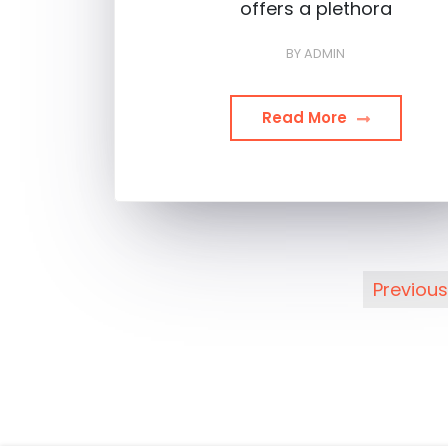
offers a plethora
BY
ADMIN
Read More
Posts
Previous
pagination