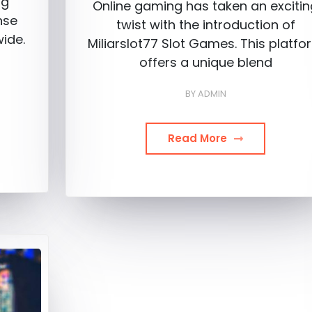
ng
Online gaming has taken an excitin
nse
twist with the introduction of
ide.
Miliarslot77 Slot Games. This platfo
offers a unique blend
BY
ADMIN
Read More