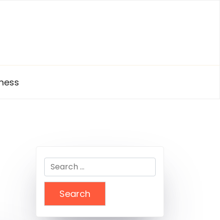
ness
Search
for: