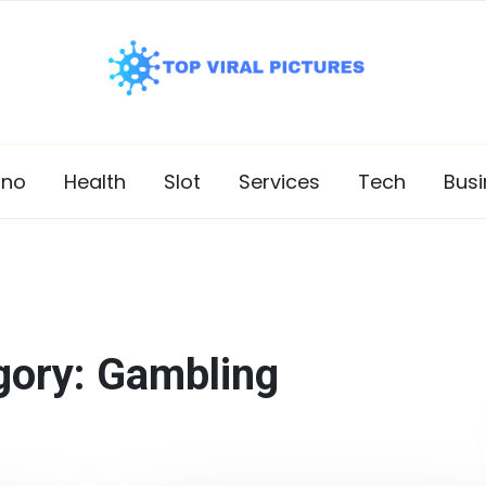
ino
Health
Slot
Services
Tech
Busi
gory:
Gambling