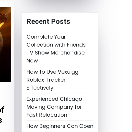
Recent Posts
Complete Your
Collection with Friends
TV Show Merchandise
Now
How to Use Vexu.gg
Roblox Tracker
Effectively
Experienced Chicago
Moving Company for
of
Fast Relocation
s
How Beginners Can Open