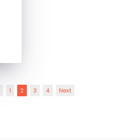
1
2
3
4
Next